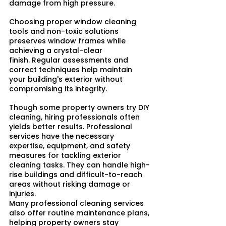
damage from high pressure.​
Choosing proper window cleaning 
tools and non-toxic solutions 
preserves window frames while 
achieving a crystal-clear 
finish. Regular assessments and 
correct techniques help maintain 
your building's exterior without 
compromising its integrity.
Though some property owners try DIY 
cleaning, hiring professionals often 
yields better results. Professional 
services have the necessary 
expertise, equipment, and safety 
measures for tackling exterior 
cleaning tasks. They can handle high-
rise buildings and difficult-to-reach 
areas without risking damage or 
injuries.​
Many professional cleaning services 
also offer routine maintenance plans, 
helping property owners stay 