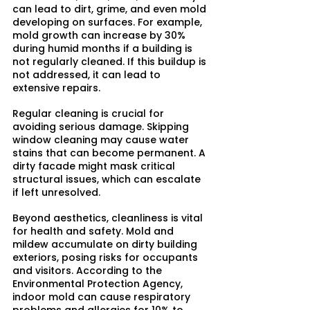
can lead to dirt, grime, and even mold 
developing on surfaces. For example, 
mold growth can increase by 30% 
during humid months if a building is 
not regularly cleaned. If this buildup is 
not addressed, it can lead to 
extensive repairs.
Regular cleaning is crucial for 
avoiding serious damage. Skipping 
window cleaning may cause water 
stains that can become permanent. A 
dirty facade might mask critical 
structural issues, which can escalate 
if left unresolved.
Beyond aesthetics, cleanliness is vital 
for health and safety. Mold and 
mildew accumulate on dirty building 
exteriors, posing risks for occupants 
and visitors. According to the 
Environmental Protection Agency, 
indoor mold can cause respiratory 