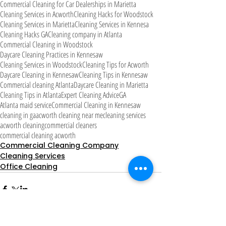
Commercial Cleaning for Car Dealerships in Marietta
Cleaning Services in Acworth
Cleaning Hacks for Woodstock
Cleaning Services in Marietta
Cleaning Services in Kennesa
Cleaning Hacks GA
Cleaning company in Atlanta
Commercial Cleaning in Woodstock
Daycare Cleaning Practices in Kennesaw
Cleaning Services in Woodstock
Cleaning Tips for Acworth
Daycare Cleaning in Kennesaw
Cleaning Tips in Kennesaw
Commercial cleaning Atlanta
Daycare Cleaning in Marietta
Cleaning Tips in Atlanta
Expert Cleaning Advice
GA
Atlanta maid service
Commercial Cleaning in Kennesaw
cleaning in ga
acworth cleaning near me
cleaning services
acworth cleaning
commercial cleaners
commercial cleaning acworth
Commercial Cleaning Company
Cleaning Services
Office Cleaning