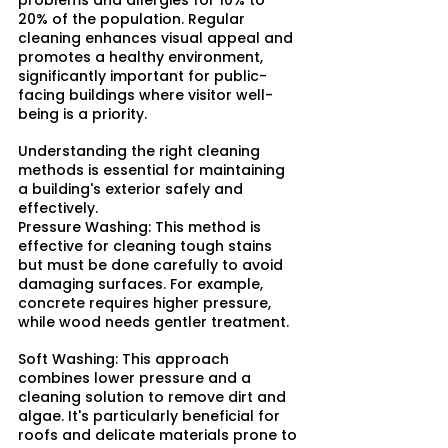
problems and allergies for 10% to 
20% of the population. Regular 
cleaning enhances visual appeal and 
promotes a healthy environment, 
significantly important for public-
facing buildings where visitor well-
being is a priority.
Understanding the right cleaning 
methods is essential for maintaining 
a building's exterior safely and 
effectively.​
Pressure Washing: This method is 
effective for cleaning tough stains 
but must be done carefully to avoid 
damaging surfaces. For example, 
concrete requires higher pressure, 
while wood needs gentler treatment.​
Soft Washing: This approach 
combines lower pressure and a 
cleaning solution to remove dirt and 
algae. It's particularly beneficial for 
roofs and delicate materials prone to 