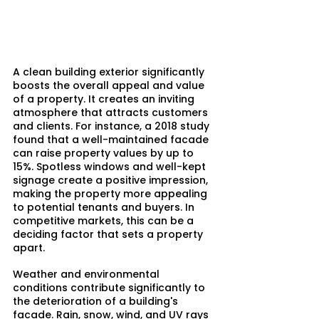
A clean building exterior significantly 
boosts the overall appeal and value 
of a property. It creates an inviting 
atmosphere that attracts customers 
and clients. For instance, a 2018 study 
found that a well-maintained facade 
can raise property values by up to 
15%. Spotless windows and well-kept 
signage create a positive impression, 
making the property more appealing 
to potential tenants and buyers. In 
competitive markets, this can be a 
deciding factor that sets a property 
apart.
Weather and environmental 
conditions contribute significantly to 
the deterioration of a building's 
facade. Rain, snow, wind, and UV rays 