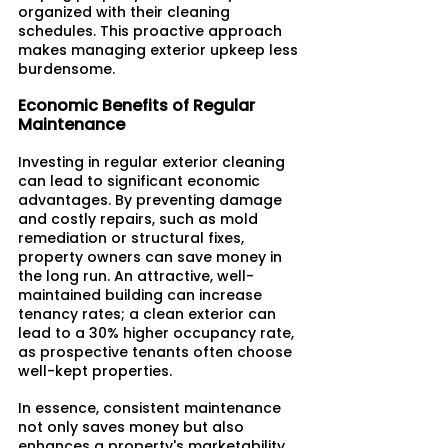
organized with their cleaning 
schedules. This proactive approach 
makes managing exterior upkeep less 
burdensome.
Economic Benefits of Regular 
Maintenance
Investing in regular exterior cleaning 
can lead to significant economic 
advantages. By preventing damage 
and costly repairs, such as mold 
remediation or structural fixes, 
property owners can save money in 
the long run. An attractive, well-
maintained building can increase 
tenancy rates; a clean exterior can 
lead to a 30% higher occupancy rate, 
as prospective tenants often choose 
well-kept properties.​
In essence, consistent maintenance 
not only saves money but also 
enhances a property's marketability.