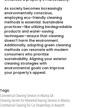
As society becomes increasingly 
environmentally conscious, 
employing eco-friendly cleaning 
methods is essential. Sustainable 
practices—like utilizing biodegradable 
products and water-saving 
techniques—ensure that cleaning 
doesn't harm the environment.​
Additionally, adopting green cleaning 
methods can resonate with modern 
consumers who prioritize 
sustainability. Aligning your exterior 
cleaning strategies with 
environmental goals can improve 
your property’s appeal.
Tags:
Commercial Cleaning Services in Atlanta GA
Cleaning Secrets for Marietta
Cleaning Services in Atlanta
Commercial Cleaning for Car Dealerships in Acworth