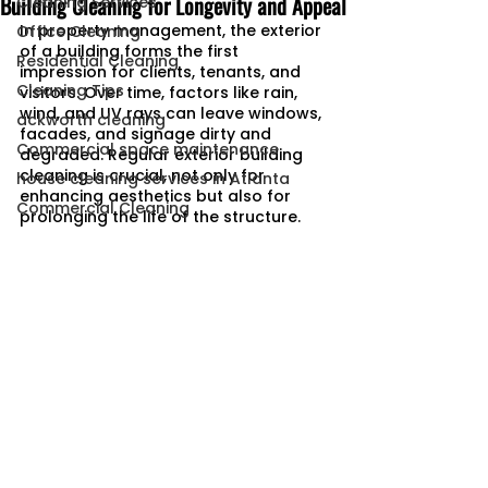
Building Cleaning for Longevity and Appeal
Cleaning Services
In property management, the exterior 
Office Cleaning
of a building forms the first 
Residential Cleaning
impression for clients, tenants, and 
Cleaning Tips
visitors. Over time, factors like rain, 
wind, and UV rays can leave windows, 
ackworth cleaning
facades, and signage dirty and 
Commercial space maintenance
degraded. Regular exterior building 
cleaning is crucial, not only for 
house cleaning services in Atlanta
enhancing aesthetics but also for 
Commercial Cleaning
prolonging the life of the structure.