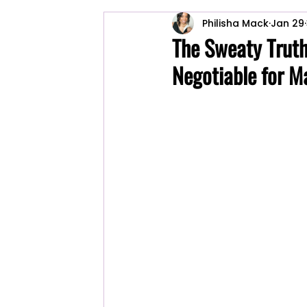
Philisha Mack
Jan 29
Cleaning Tips
ackworth cleaning
The Sweaty Truth
Negotiable for M
Commercial Cleaning