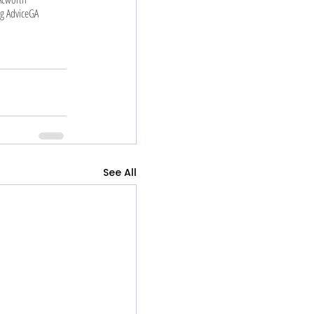
g Advice
GA
See All