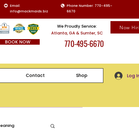
Email:
Phone Number: 770-495-
info@mackmaids.biz
6670
We Proudly Service:
Now Hir
Atlanta, GA & Sumter, SC
770-495-6670
BOOK NOW
Client Log-
Contact
Shop
Log I
leaning