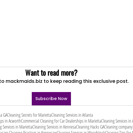
Want to read more?
to mackmaids.biz to keep reading this exclusive post.
Subscribe Now
ta GA
Cleaning Secrets for Marietta
Cleaning Services in Atlanta
ips in Acworth
Commercial Cleaning for Car Dealerships in Marietta
Cleaning Services in
g Services in Marietta
Cleaning Services in Kennesa
Cleaning Hacks GA
Cleaning company 
ycare Cleaning Practices in Kennesaw
Cleaning Services in Woodstock
Cleaning Tips for