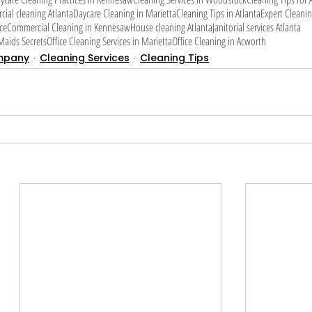
ial cleaning Atlanta
Daycare Cleaning in Marietta
Cleaning Tips in Atlanta
Expert Cleanin
ce
Commercial Cleaning in Kennesaw
House cleaning Atlanta
Janitorial services Atlanta
aids Secrets
Office Cleaning Services in Marietta
Office Cleaning in Acworth
mpany
Cleaning Services
Cleaning Tips