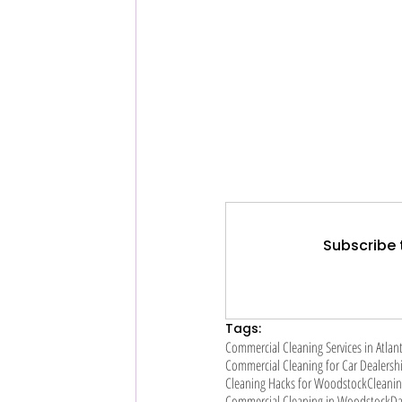
Subscribe 
Tags:
Commercial Cleaning Services in Atlan
Commercial Cleaning for Car Dealersh
Cleaning Hacks for Woodstock
Cleanin
Commercial Cleaning in Woodstock
Da