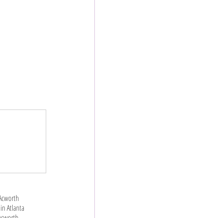
 Acworth
in Atlanta
 Acworth