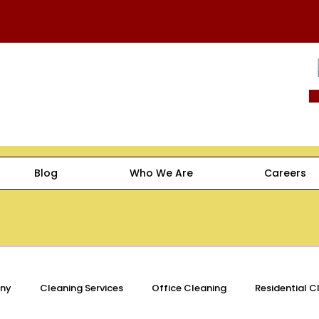
Blog
Who We Are
Careers
ny
Cleaning Services
Office Cleaning
Residential C