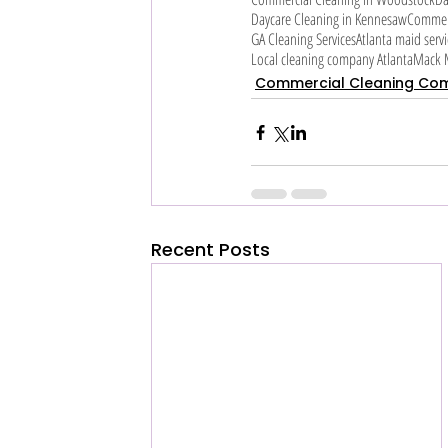
Daycare Cleaning in Kennesaw
Commerc
GA Cleaning Services
Atlanta maid servi
Local cleaning company Atlanta
Mack M
Commercial Cleaning Co
Recent Posts