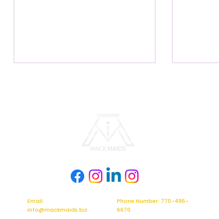
The Move-Out Checklist: Why a
The Magic 
Professional Clean is Your Best
Why Mack 
Moving Strategy
Weapon
Email:
Phone Number: 770-495-
info@mackmaids.biz
6670