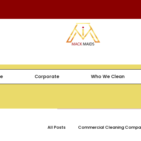
e
Corporate
Who We Clean
All Posts
Commercial Cleaning Compa