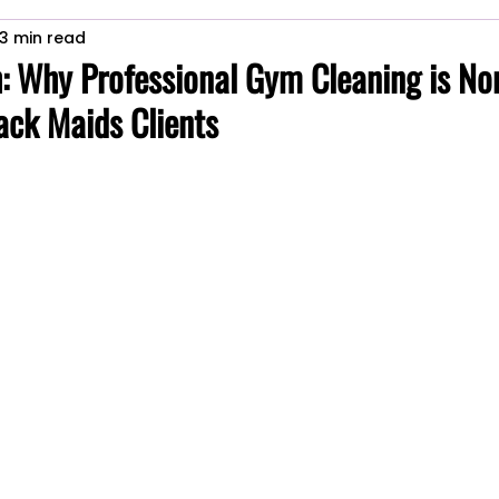
3 min read
Commercial space maintenance
house cleaning services
: Why Professional Gym Cleaning is No
ack Maids Clients