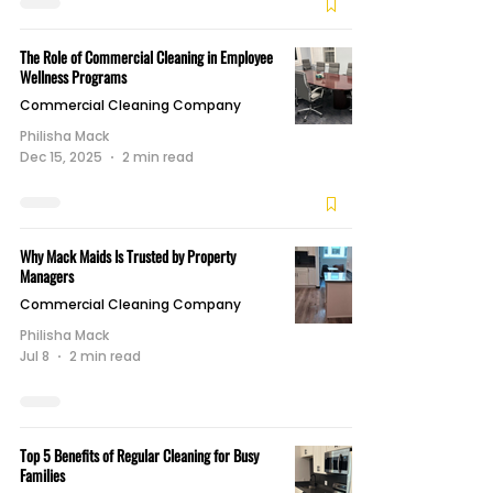
The Role of Commercial Cleaning in Employee
Wellness Programs
Commercial Cleaning Company
Philisha Mack
Dec 15, 2025
2 min read
Why Mack Maids Is Trusted by Property
Managers
Commercial Cleaning Company
Philisha Mack
Jul 8
2 min read
Top 5 Benefits of Regular Cleaning for Busy
Families