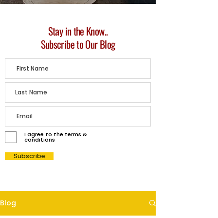
Stay in the Know..
Subscribe to Our Blog
I agree to the terms &
conditions
Subscribe
Blog