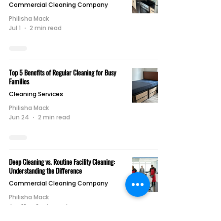
Commercial Cleaning Company
Philisha Mack
Jul 1
2 min read
Top 5 Benefits of Regular Cleaning for Busy
Families
Cleaning Services
Philisha Mack
Jun 24
2 min read
Deep Cleaning vs. Routine Facility Cleaning:
Understanding the Difference
Commercial Cleaning Company
Philisha Mack
Jun 18
2 min read