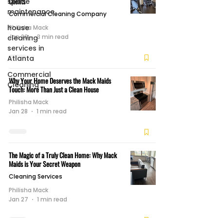
Clients
space
maintenance
Commercial Cleaning Company
house
Philisha Mack
Jan 29
3 min read
cleaning
services in
Atlanta
Commercial
Why Your Home Deserves the Mack Maids
Cleaning
Touch: More Than Just a Clean House
Philisha Mack
Jan 28
1 min read
The Magic of a Truly Clean Home: Why Mack
Maids is Your Secret Weapon
Cleaning Services
Philisha Mack
Jan 27
1 min read