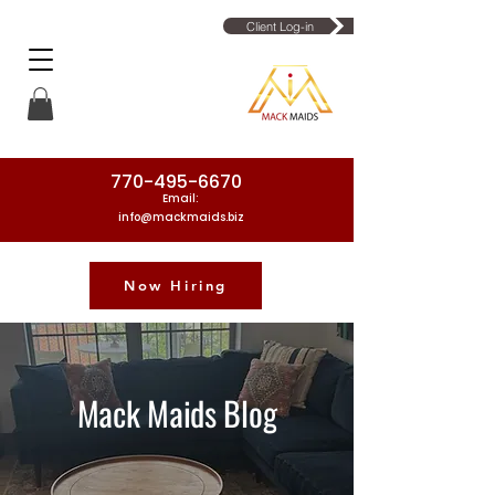
Client Log-in
770-495-6670
Email:
info@mackmaids.biz
Now Hiring
Phone Number: 770-495-6670
Mack Maids Blog