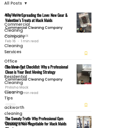
All Posts
All Posts
Why We’re Spreading the Love: New Gear &
Valentine’s Treats at Mack Maids
Commercial
Commercial Cleaning Company
Cleaning
Philisha Mack
Company
Feb 16
1 min read
Cleaning
Services
Office
The Move-Out Checklist: Why a Professional
Cleaning
Clean is Your Best Moving Strategy
Residential
Commercial Cleaning Company
Cleaning
Philisha Mack
Cleaning
Feb 5
2 min read
Tips
ackworth
cleaning
The Sweaty Truth: Why Professional Gym
Commercial
Cleaning is Non-Negotiable for Mack Maids