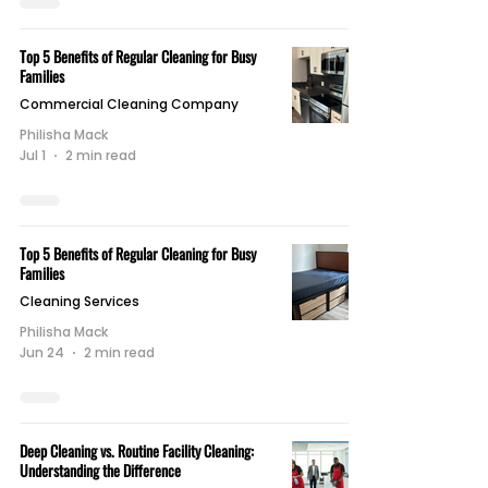
Top 5 Benefits of Regular Cleaning for Busy
Families
Commercial Cleaning Company
Philisha Mack
Jul 1
2 min read
Top 5 Benefits of Regular Cleaning for Busy
Families
Cleaning Services
Philisha Mack
Jun 24
2 min read
Deep Cleaning vs. Routine Facility Cleaning:
Understanding the Difference