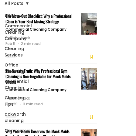
All Posts
All Posts
The Move-Out Checklist: Why a Professional
Clean is Your Best Moving Strategy
Commercial
Commercial Cleaning Company
Cleaning
Philisha Mack
Company
Feb 5
2 min read
Cleaning
Services
Office
The Sweaty Truth: Why Professional Gym
Cleaning
Cleaning is Non-Negotiable for Mack Maids
Residential
Clients
Cleaning
Commercial Cleaning Company
Cleaning
Philisha Mack
Tips
Jan 29
3 min read
ackworth
cleaning
Commercial
Why Your Home Deserves the Mack Maids