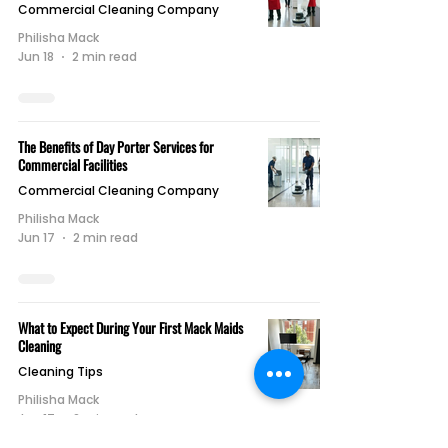
Commercial Cleaning Company
Philisha Mack
Jun 18
2 min read
The Benefits of Day Porter Services for
Commercial Facilities
Commercial Cleaning Company
Philisha Mack
Jun 17
2 min read
What to Expect During Your First Mack Maids
Cleaning
Cleaning Tips
Philisha Mack
Jun 17
2 min read