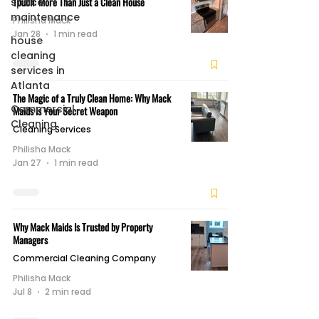
Touch: More Than Just a Clean House
space
maintenance
Philisha Mack
Jan 28
1 min read
house
cleaning
services in
Atlanta
The Magic of a Truly Clean Home: Why Mack
Commercial
Maids is Your Secret Weapon
Cleaning
Cleaning Services
Philisha Mack
Jan 27
1 min read
Why Mack Maids Is Trusted by Property
Managers
Commercial Cleaning Company
Philisha Mack
Jul 8
2 min read