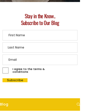
Stay in the Know..
Subscribe to Our Blog
I agree to the terms &
conditions
Subscribe
Blog