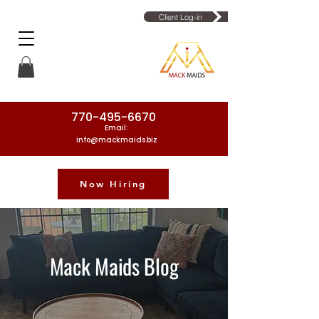
Client Log-in
770-495-6670
Email:
info@mackmaids.biz
Now Hiring
Phone Number: 770-495-6670
Mack Maids Blog