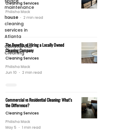
space
Cleaning Services
maintenance
Philisha Mack
house
Jun 24
2 min read
cleaning
services in
Atlanta
The Benefits of Hiring a Locally Owned
Commercial
Cleaning Company
Cleaning
Cleaning Services
Philisha Mack
Jun 10
2 min read
Commercial vs Residential Cleaning: What’s
the Difference?
Cleaning Services
Philisha Mack
May 5
1 min read