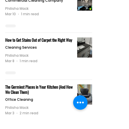
Commercial Cleaning Company
Philisha Mack
Mar 10
1 min read
How to Get Stains Out of Carpet the Right Way
Cleaning Services
Philisha Mack
Mar 8
1 min read
The Germiest Places in Your Kitchen (And How
We Clean Them)
Office Cleaning
Philisha Mack
Mar 3
2 min read