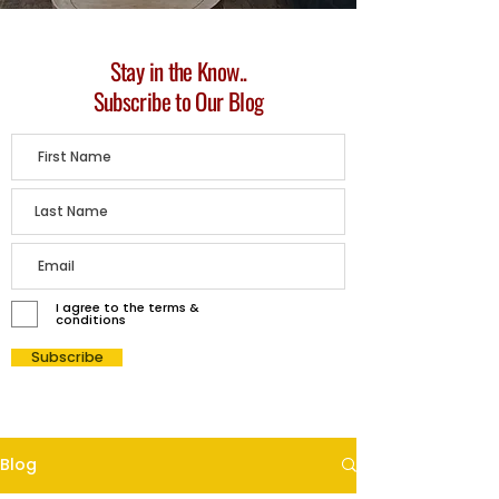
Stay in the Know..
Subscribe to Our Blog
I agree to the terms &
conditions
Subscribe
Blog