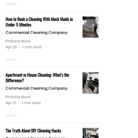
How to Book a Cleaning With Mack Maids in
Under 5 Minutes
Commercial Cleaning Company
Philisha Mack
Apr 28
1 min read
Apartment vs House Cleaning: What’s the
Difference?
Commercial Cleaning Company
Philisha Mack
Apr 21
1 min read
The Truth About DIY Cleaning Hacks