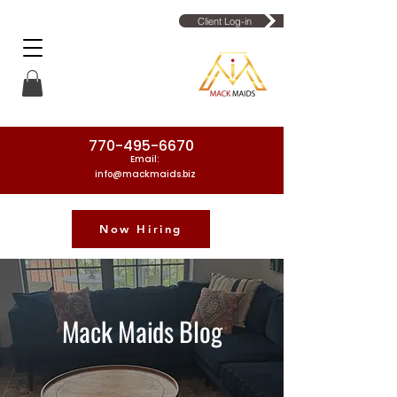
Client Log-in
770-495-6670
Email:
info@mackmaids.biz
Now Hiring
Phone Number: 770-495-6670
Mack Maids Blog