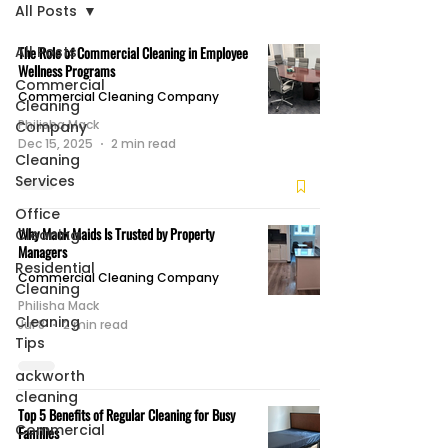
All Posts
All Posts
The Role of Commercial Cleaning in Employee
Wellness Programs
Commercial
Commercial Cleaning Company
Cleaning
Philisha Mack
Company
Dec 15, 2025
2 min read
Cleaning
Services
Office
Why Mack Maids Is Trusted by Property
Cleaning
Managers
Residential
Commercial Cleaning Company
Cleaning
Philisha Mack
Cleaning
Jul 8
2 min read
Tips
ackworth
cleaning
Top 5 Benefits of Regular Cleaning for Busy
Commercial
Families