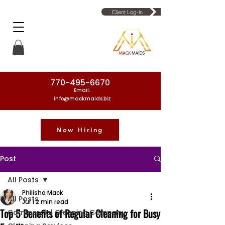
Client Log-in
770-495-6670
Email:
info@mackmaids.biz
Now Hiring
Phone Number: 770-495-6670
Post
All Posts
Philisha Mack
All Posts
Jul 1
2 min read
Top 5 Benefits of Regular Cleaning for Busy
Commercial Cleaning Company