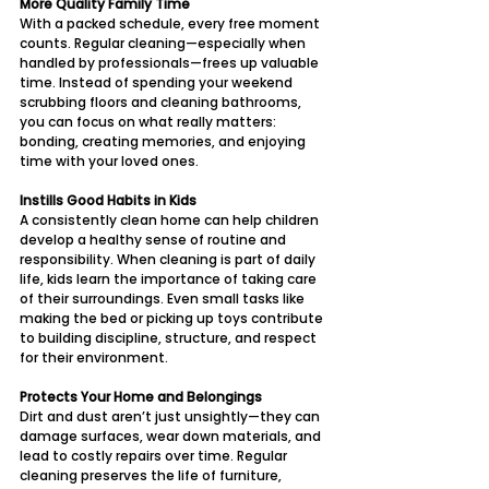
More Quality Family Time
With a packed schedule, every free moment 
counts. Regular cleaning—especially when 
handled by professionals—frees up valuable 
time. Instead of spending your weekend 
scrubbing floors and cleaning bathrooms, 
you can focus on what really matters: 
bonding, creating memories, and enjoying 
time with your loved ones.
Instills Good Habits in Kids
A consistently clean home can help children 
develop a healthy sense of routine and 
responsibility. When cleaning is part of daily 
life, kids learn the importance of taking care 
of their surroundings. Even small tasks like 
making the bed or picking up toys contribute 
to building discipline, structure, and respect 
for their environment.
Protects Your Home and Belongings
Dirt and dust aren’t just unsightly—they can 
damage surfaces, wear down materials, and 
lead to costly repairs over time. Regular 
cleaning preserves the life of furniture, 