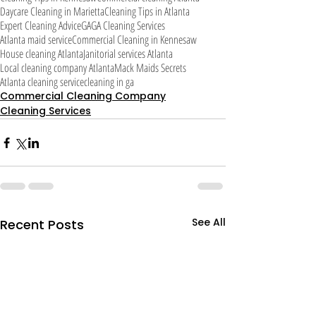
Daycare Cleaning in Marietta
Cleaning Tips in Atlanta
Expert Cleaning Advice
GA
GA Cleaning Services
Atlanta maid service
Commercial Cleaning in Kennesaw
House cleaning Atlanta
Janitorial services Atlanta
Local cleaning company Atlanta
Mack Maids Secrets
Atlanta cleaning service
cleaning in ga
Commercial Cleaning Company
Cleaning Services
See All
Recent Posts