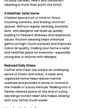
For busy families, here’s why consistent 
cleaning is more than worth the effort.
A Healthier, Safer Home
Children spend a lot of time on floors, 
touching surfaces, and sharing common 
spaces. Without regular cleaning, bacteria, 
dust, and allergens can build up quickly, 
leading to frequent illnesses and respiratory 
issues. Routine cleaning helps minimize 
germs on high-touch surfaces and improves 
indoor air quality, making your home a safer 
and healthier place for everyone—especially 
young kids or anyone with allergies.
Reduced Daily Stress
Clutter and mess can create an underlying 
sense of chaos and stress. A clean and 
organized home helps reduce mental 
overload and provides a sense of control in 
the middle of a busy lifestyle. Walking into a 
freshly cleaned space at the end of a long 
day brings instant relief and makes relaxing 
with your family much easier.