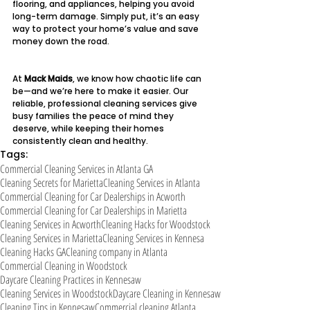
flooring, and appliances, helping you avoid 
long-term damage. Simply put, it’s an easy 
way to protect your home’s value and save 
money down the road.
At 
Mack Maids
, we know how chaotic life can 
be—and we’re here to make it easier. Our 
reliable, professional cleaning services give 
busy families the peace of mind they 
deserve, while keeping their homes 
consistently clean and healthy.
Tags:
Commercial Cleaning Services in Atlanta GA
Cleaning Secrets for Marietta
Cleaning Services in Atlanta
Commercial Cleaning for Car Dealerships in Acworth
Commercial Cleaning for Car Dealerships in Marietta
Cleaning Services in Acworth
Cleaning Hacks for Woodstock
Cleaning Services in Marietta
Cleaning Services in Kennesa
Cleaning Hacks GA
Cleaning company in Atlanta
Commercial Cleaning in Woodstock
Daycare Cleaning Practices in Kennesaw
Cleaning Services in Woodstock
Daycare Cleaning in Kennesaw
Cleaning Tips in Kennesaw
Commercial cleaning Atlanta