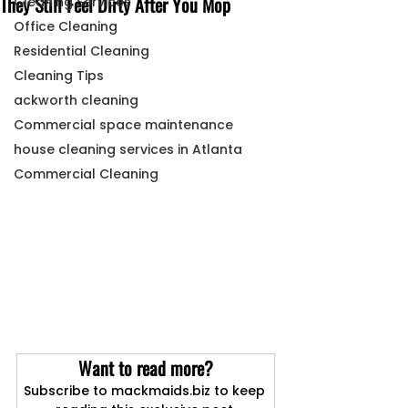
They Still Feel Dirty After You Mop
Cleaning Services
Office Cleaning
Residential Cleaning
Cleaning Tips
ackworth cleaning
Commercial space maintenance
house cleaning services in Atlanta
Commercial Cleaning
Want to read more?
Subscribe to mackmaids.biz to keep 