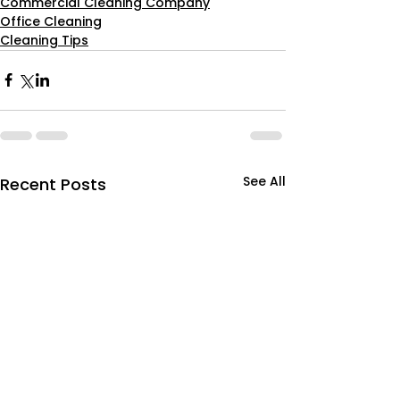
Commercial Cleaning Company
Office Cleaning
Cleaning Tips
See All
Recent Posts