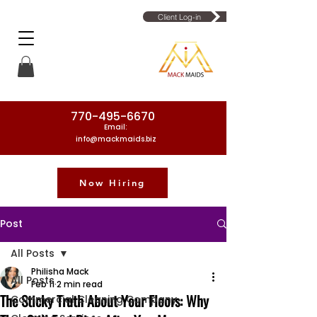
Client Log-in
770-495-6670
Email:
info@mackmaids.biz
Now Hiring
Phone Number: 770-495-6670
Post
All Posts
Philisha Mack
All Posts
Feb 11
2 min read
The Sticky Truth About Your Floors: Why
Commercial Cleaning Company