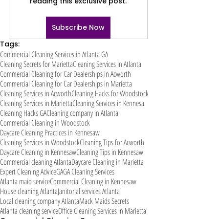
reading this exclusive post.
Subscribe Now
Tags:
Commercial Cleaning Services in Atlanta GA
Cleaning Secrets for Marietta
Cleaning Services in Atlanta
Commercial Cleaning for Car Dealerships in Acworth
Commercial Cleaning for Car Dealerships in Marietta
Cleaning Services in Acworth
Cleaning Hacks for Woodstock
Cleaning Services in Marietta
Cleaning Services in Kennesa
Cleaning Hacks GA
Cleaning company in Atlanta
Commercial Cleaning in Woodstock
Daycare Cleaning Practices in Kennesaw
Cleaning Services in Woodstock
Cleaning Tips for Acworth
Daycare Cleaning in Kennesaw
Cleaning Tips in Kennesaw
Commercial cleaning Atlanta
Daycare Cleaning in Marietta
Expert Cleaning Advice
GA
GA Cleaning Services
Atlanta maid service
Commercial Cleaning in Kennesaw
House cleaning Atlanta
Janitorial services Atlanta
Local cleaning company Atlanta
Mack Maids Secrets
Atlanta cleaning service
Office Cleaning Services in Marietta