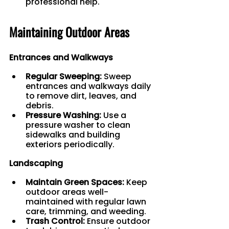
professional help.
Maintaining Outdoor Areas
Entrances and Walkways
Regular Sweeping:
 Sweep 
entrances and walkways daily 
to remove dirt, leaves, and 
debris.
Pressure Washing:
 Use a 
pressure washer to clean 
sidewalks and building 
exteriors periodically.
Landscaping
Maintain Green Spaces:
 Keep 
outdoor areas well-
maintained with regular lawn 
care, trimming, and weeding.
Trash Control:
 Ensure outdoor 