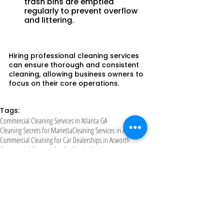
trash bins are emptied 
regularly to prevent overflow 
and littering.
Hiring professional cleaning services 
can ensure thorough and consistent 
cleaning, allowing business owners to 
focus on their core operations.
Tags:
Commercial Cleaning Services in Atlanta GA
Cleaning Secrets for Marietta
Cleaning Services in Atlanta
Commercial Cleaning for Car Dealerships in Acworth
Commercial Cleaning for Car Dealerships in Marietta
Cleaning Hacks for Woodstock
Cleaning Services in Marietta
Cleaning Services in Kennesa
Cleaning Hacks GA
Cleaning company in Atlanta
Commercial Cleaning in Woodstock
Daycare Cleaning Practices in Kennesaw
Cleaning Services in Woodstock
Cleaning Tips for Acworth