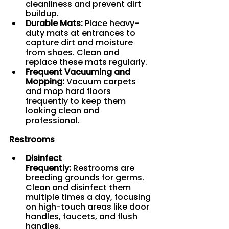
cleanliness and prevent dirt 
buildup.
Durable Mats:
 Place heavy-
duty mats at entrances to 
capture dirt and moisture 
from shoes. Clean and 
replace these mats regularly.
Frequent Vacuuming and 
Mopping:
 Vacuum carpets 
and mop hard floors 
frequently to keep them 
looking clean and 
professional.
Restrooms
Disinfect 
Frequently:
 Restrooms are 
breeding grounds for germs. 
Clean and disinfect them 
multiple times a day, focusing 
on high-touch areas like door 
handles, faucets, and flush 
handles.