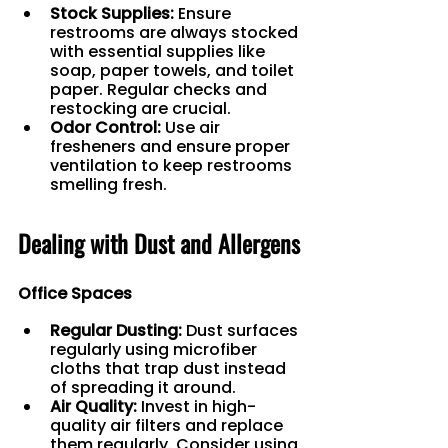
Stock Supplies:
 Ensure 
restrooms are always stocked 
with essential supplies like 
soap, paper towels, and toilet 
paper. Regular checks and 
restocking are crucial.
Odor Control:
 Use air 
fresheners and ensure proper 
ventilation to keep restrooms 
smelling fresh.
Dealing with Dust and Allergens
Office Spaces
Regular Dusting:
 Dust surfaces 
regularly using microfiber 
cloths that trap dust instead 
of spreading it around.
Air Quality:
 Invest in high-
quality air filters and replace 
them regularly. Consider using 