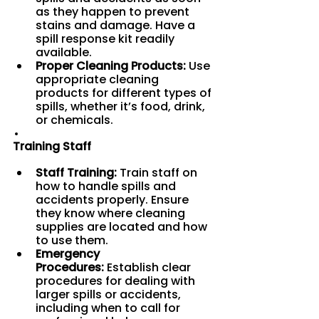
as they happen to prevent 
stains and damage. Have a 
spill response kit readily 
available.
Proper Cleaning Products:
 Use 
appropriate cleaning 
products for different types of 
spills, whether it’s food, drink, 
or chemicals.
Training Staff
Staff Training:
 Train staff on 
how to handle spills and 
accidents properly. Ensure 
they know where cleaning 
supplies are located and how 
to use them.
Emergency 
Procedures:
 Establish clear 
procedures for dealing with 
larger spills or accidents, 
including when to call for 