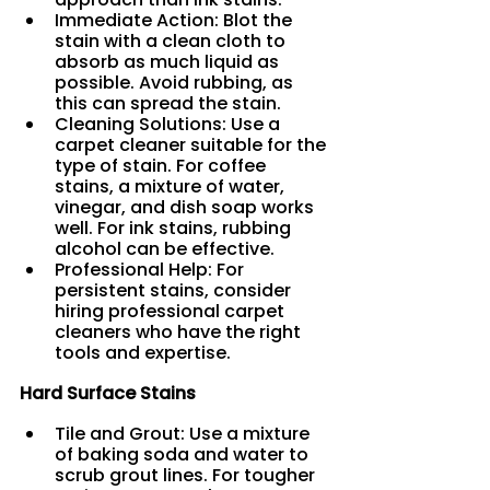
Immediate Action: Blot the 
stain with a clean cloth to 
absorb as much liquid as 
possible. Avoid rubbing, as 
this can spread the stain.
Cleaning Solutions: Use a 
carpet cleaner suitable for the 
type of stain. For coffee 
stains, a mixture of water, 
vinegar, and dish soap works 
well. For ink stains, rubbing 
alcohol can be effective.
Professional Help: For 
persistent stains, consider 
hiring professional carpet 
cleaners who have the right 
tools and expertise.
Hard Surface Stains
Tile and Grout: Use a mixture 
of baking soda and water to 
scrub grout lines. For tougher 