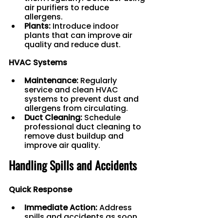
air purifiers to reduce 
allergens.
Plants:
 Introduce indoor 
plants that can improve air 
quality and reduce dust.
HVAC Systems
Maintenance:
 Regularly 
service and clean HVAC 
systems to prevent dust and 
allergens from circulating.
Duct Cleaning:
 Schedule 
professional duct cleaning to 
remove dust buildup and 
improve air quality.
Handling Spills and Accidents
Quick Response
Immediate Action:
 Address 
spills and accidents as soon 