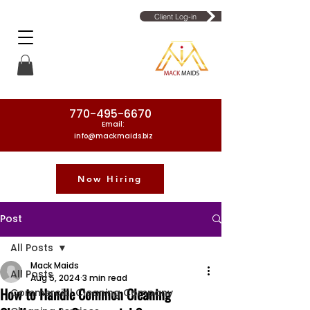
Client Log-in
770-495-6670
Email:
info@mackmaids.biz
Now Hiring
Phone Number: 770-495-6670
Post
All Posts
Mack Maids
All Posts
Aug 5, 2024
3 min read
How to Handle Common Cleaning
Commercial Cleaning Company