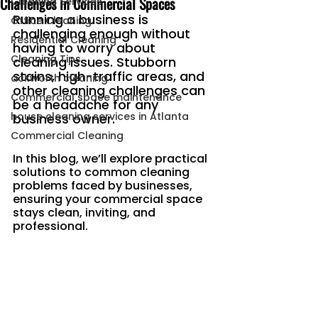
Challenges in Commercial Spaces
Cleaning Services
Running a business is 
Office Cleaning
challenging enough without 
Residential Cleaning
having to worry about 
Cleaning Tips
cleaning issues. Stubborn 
stains, high-traffic areas, and 
ackworth cleaning
other cleaning challenges can 
Commercial space maintenance
be a headache for any 
house cleaning services in Atlanta
business owner.
Commercial Cleaning
In this blog, we’ll explore practical 
solutions to common cleaning 
problems faced by businesses, 
ensuring your commercial space 
stays clean, inviting, and 
professional.