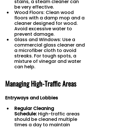
stains, a steam cleaner can 
be very effective.
Wood Floors: Clean wood 
floors with a damp mop and a 
cleaner designed for wood. 
Avoid excessive water to 
prevent damage.
Glass and Windows: Use a 
commercial glass cleaner and 
a microfiber cloth to avoid 
streaks. For tough spots, a 
mixture of vinegar and water 
can help.
Managing High-Traffic Areas
Entryways and Lobbies
Regular Cleaning 
Schedule:
 High-traffic areas 
should be cleaned multiple 
times a day to maintain 