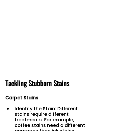
Tackling Stubborn Stains
Carpet Stains
Identify the Stain: Different 
stains require different 
treatments. For example, 
coffee stains need a different 
approach than ink stains.