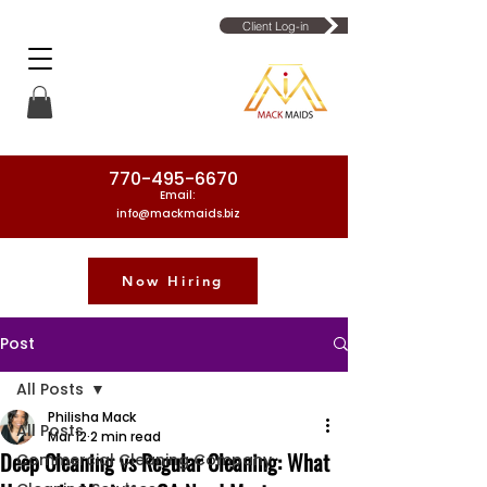
Client Log-in
770-495-6670
Email:
info@mackmaids.biz
Now Hiring
Phone Number: 770-495-6670
Post
All Posts
Philisha Mack
All Posts
Mar 12
2 min read
Deep Cleaning vs Regular Cleaning: What
Commercial Cleaning Company