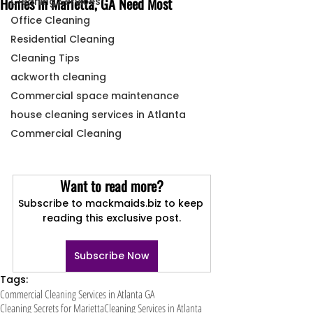
Homes in Marietta, GA Need Most
Cleaning Services
Office Cleaning
Residential Cleaning
Cleaning Tips
ackworth cleaning
Commercial space maintenance
house cleaning services in Atlanta
Commercial Cleaning
Want to read more?
Subscribe to mackmaids.biz to keep 
reading this exclusive post.
Subscribe Now
Tags:
Commercial Cleaning Services in Atlanta GA
Cleaning Secrets for Marietta
Cleaning Services in Atlanta