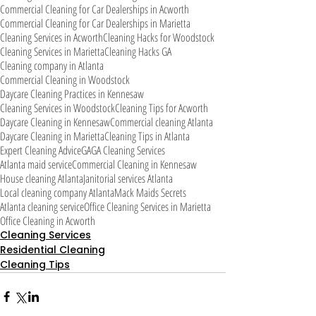
Commercial Cleaning for Car Dealerships in Acworth
Commercial Cleaning for Car Dealerships in Marietta
Cleaning Services in Acworth
Cleaning Hacks for Woodstock
Cleaning Services in Marietta
Cleaning Hacks GA
Cleaning company in Atlanta
Commercial Cleaning in Woodstock
Daycare Cleaning Practices in Kennesaw
Cleaning Services in Woodstock
Cleaning Tips for Acworth
Daycare Cleaning in Kennesaw
Commercial cleaning Atlanta
Daycare Cleaning in Marietta
Cleaning Tips in Atlanta
Expert Cleaning Advice
GA
GA Cleaning Services
Atlanta maid service
Commercial Cleaning in Kennesaw
House cleaning Atlanta
Janitorial services Atlanta
Local cleaning company Atlanta
Mack Maids Secrets
Atlanta cleaning service
Office Cleaning Services in Marietta
Office Cleaning in Acworth
Cleaning Services
Residential Cleaning
Cleaning Tips