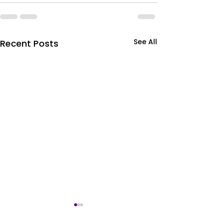
See All
Recent Posts