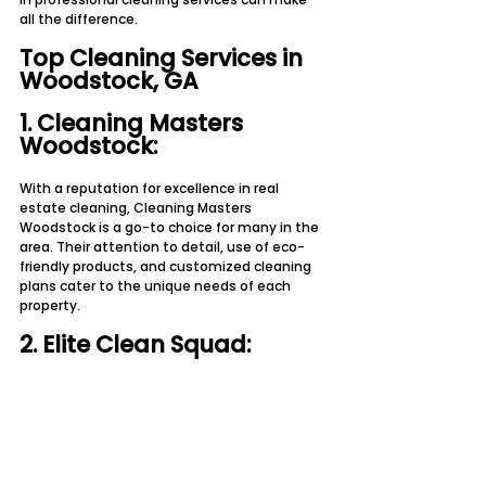
all the difference.
Top Cleaning Services in 
Woodstock, GA
1. Cleaning Masters 
Woodstock:
With a reputation for excellence in real 
estate cleaning, Cleaning Masters 
Woodstock is a go-to choice for many in the 
area. Their attention to detail, use of eco-
friendly products, and customized cleaning 
plans cater to the unique needs of each 
property.
2. Elite Clean Squad: