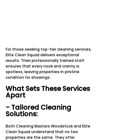
For those seeking top-tier cleaning services, 
Elite Clean Squad delivers exceptional 
results. Their professionally trained staff 
ensures that every nook and cranny is 
spotless, leaving properties in pristine 
condition for showings.
What Sets These Services 
Apart
- Tailored Cleaning 
Solutions:
Both Cleaning Masters Woodstock and Elite 
Clean Squad understand that no two 
properties are the same. They offer 