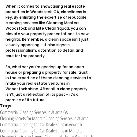
When it comes to showcasing real estate 
properties in Woodstock, GA, cleanliness is 
key. By enlisting the expertise of reputable 
cleaning services like Cleaning Masters 
Woodstock and Elite Clean Squad, you can 
elevate your property presentations to new 
heights. Remember, a clean space isn't just 
visually appealing – it also signals 
professionalism, attention to detail, and 
care for the property.
So, whether you're gearing up for an open 
house or preparing a property for sale, trust 
in the expertise of these cleaning services to 
make your real estate ventures in 
Woodstock shine. After all, a clean property 
isn't just a reflection of its past – it's a 
promise of its future.
Tags:
Commercial Cleaning Services in Atlanta GA
Cleaning Secrets for Marietta
Cleaning Services in Atlanta
Commercial Cleaning for Car Dealerships in Acworth
Commercial Cleaning for Car Dealerships in Marietta
Cleaning Services in Acworth
Cleaning Hacks for Woodstock