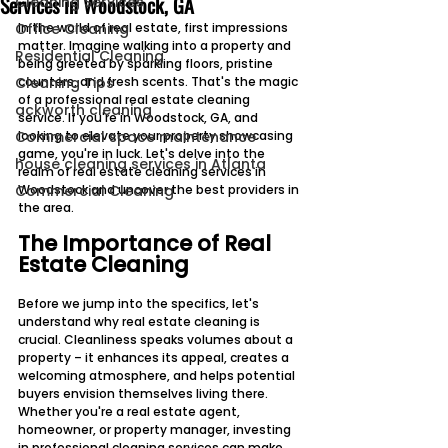
Services in Woodstock, GA
Cleaning Services
Office Cleaning
In the world of real estate, first impressions 
matter. Imagine walking into a property and 
Residential Cleaning
being greeted by sparkling floors, pristine 
Cleaning Tips
counters, and fresh scents. That's the magic 
of a professional real estate cleaning 
ackworth cleaning
service. If you're in Woodstock, GA, and 
Commercial space maintenance
looking to elevate your property showcasing 
game, you're in luck. Let's delve into the 
house cleaning services in Atlanta
realm of real estate cleaning services in 
Commercial Cleaning
Woodstock and uncover the best providers in 
the area.
The Importance of Real 
Estate Cleaning
Before we jump into the specifics, let's 
understand why real estate cleaning is 
crucial. Cleanliness speaks volumes about a 
property – it enhances its appeal, creates a 
welcoming atmosphere, and helps potential 
buyers envision themselves living there. 
Whether you're a real estate agent, 
homeowner, or property manager, investing 
in professional cleaning services can make 