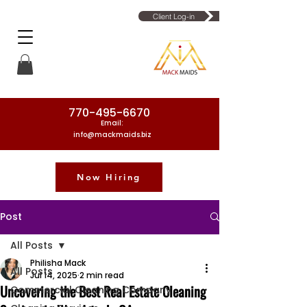
Client Log-in
770-495-6670
Email:
info@mackmaids.biz
Now Hiring
Phone Number: 770-495-6670
Post
All Posts
Philisha Mack
All Posts
Jul 14, 2025
2 min read
Uncovering the Best Real Estate Cleaning
Commercial Cleaning Company