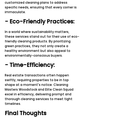
customized cleaning plans to address 
specific needs, ensuring that every corner is 
immaculate.
- Eco-Friendly Practices:
In a world where sustainability matters, 
these services stand out for their use of eco-
friendly cleaning products. By prioritizing 
green practices, they not only create a 
healthy environment but also appeal to 
environmentally-conscious buyers.
- Time-Efficiency:
Real estate transactions often happen 
swiftly, requiring properties to be in top 
shape at a moment's notice. Cleaning 
Masters Woodstock and Elite Clean Squad 
excel in efficiency, delivering prompt and 
thorough cleaning services to meet tight 
timelines.
Final Thoughts