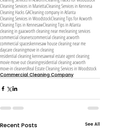
Cleaning Services in Marietta
Cleaning Services in Kennesa
Cleaning Hacks GA
Cleaning company in Atlanta
Cleaning Services in Woodstock
Cleaning Tips for Acworth
Cleaning Tips in Kennesaw
Cleaning Tips in Atlanta
cleaning in ga
acworth cleaning near me
cleaning services
commercial cleaners
commercial cleaning acworth
commercial spaces
kennesaw house cleaning near me
daycare cleaning
move in cleaning
residential cleaning kennesaw
real estate agent cleaning
movie move out cleaning
residential cleaning acworth
move-in cleaners
Real Estate Cleaning Services in Woodstock
Commercial Cleaning Company
See All
Recent Posts