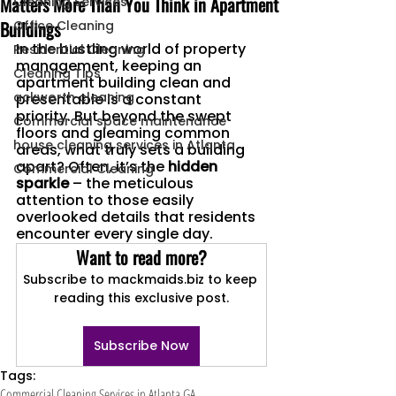
Matters More Than You Think in Apartment
Cleaning Services
Buildings
Office Cleaning
In the bustling world of property 
Residential Cleaning
management, keeping an 
Cleaning Tips
apartment building clean and 
ackworth cleaning
presentable is a constant 
priority. But beyond the swept 
Commercial space maintenance
floors and gleaming common 
house cleaning services in Atlanta
areas, what truly sets a building 
apart? Often, it’s the 
hidden 
Commercial Cleaning
sparkle
 – the meticulous 
attention to those easily 
overlooked details that residents 
encounter every single day.
Want to read more?
Subscribe to mackmaids.biz to keep 
reading this exclusive post.
Subscribe Now
Tags:
Commercial Cleaning Services in Atlanta GA