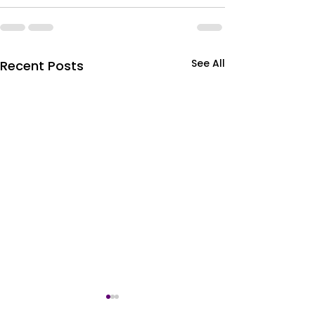
See All
Recent Posts