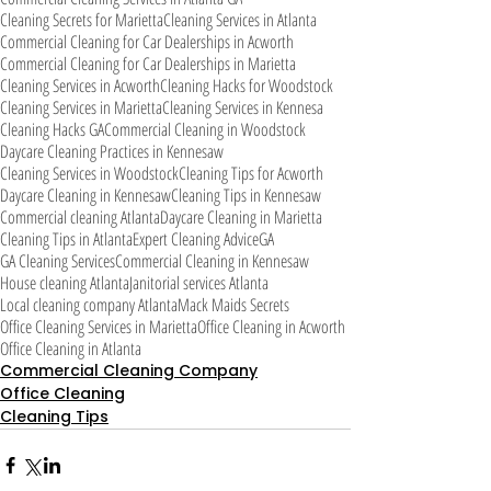
Cleaning Secrets for Marietta
Cleaning Services in Atlanta
Commercial Cleaning for Car Dealerships in Acworth
Commercial Cleaning for Car Dealerships in Marietta
Cleaning Services in Acworth
Cleaning Hacks for Woodstock
Cleaning Services in Marietta
Cleaning Services in Kennesa
Cleaning Hacks GA
Commercial Cleaning in Woodstock
Daycare Cleaning Practices in Kennesaw
Cleaning Services in Woodstock
Cleaning Tips for Acworth
Daycare Cleaning in Kennesaw
Cleaning Tips in Kennesaw
Commercial cleaning Atlanta
Daycare Cleaning in Marietta
Cleaning Tips in Atlanta
Expert Cleaning Advice
GA
GA Cleaning Services
Commercial Cleaning in Kennesaw
House cleaning Atlanta
Janitorial services Atlanta
Local cleaning company Atlanta
Mack Maids Secrets
Office Cleaning Services in Marietta
Office Cleaning in Acworth
Office Cleaning in Atlanta
Commercial Cleaning Company
Office Cleaning
Cleaning Tips