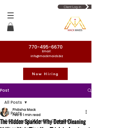
Client Log-in
770-495-6670
Email:
info@mackmaids.biz
Now Hiring
Phone Number: 770-495-6670
Post
All Posts
Philisha Mack
All Posts
Feb 6
1 min read
The Hidden Sparkle: Why Detail Cleaning
Commercial Cleaning Company