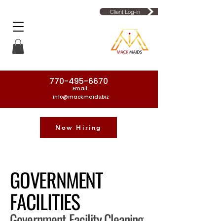
Client Log-in
770-495-6670
Email:
info@mackmaids.biz
Now Hiring
Phone Number: 770-495-6670
GOVERNMENT
FACILITIES
Government Facility Cleaning