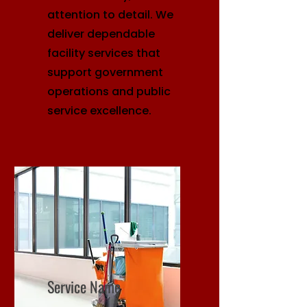
attention to detail. We
deliver dependable
facility services that
support government
operations and public
service excellence.
Service Name