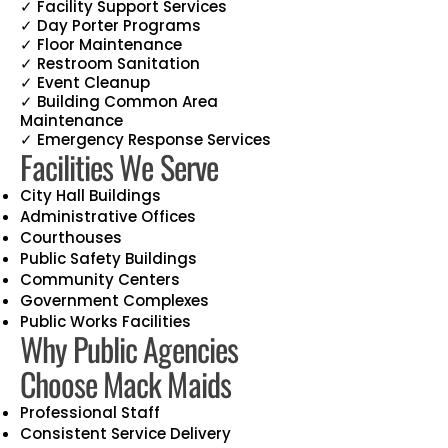
✓ Facility Support Services
✓ Day Porter Programs
✓ Floor Maintenance
✓ Restroom Sanitation
✓ Event Cleanup
✓ Building Common Area
Maintenance
✓ Emergency Response Services
Facilities We Serve
City Hall Buildings
Administrative Offices
Courthouses
Public Safety Buildings
Community Centers
Government Complexes
Public Works Facilities
Why Public Agencies
Choose Mack Maids
Professional Staff
Consistent Service Delivery