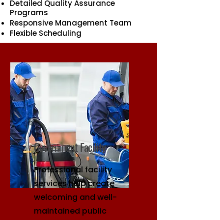
Detailed Quality Assurance
Programs
Responsive Management Team
Flexible Scheduling
Government Facility
Professional facility
services help create
welcoming and well-
maintained public