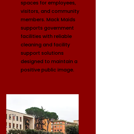
spaces for employees,
visitors, and community
members. Mack Maids
supports government
facilities with reliable
cleaning and facility
support solutions
designed to maintain a
positive public image.