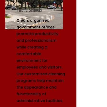
Public Schools
Clean, organized
government offices
promote productivity
and professionalism
while creating a
comfortable
environment for
employees and visitors.
Our customized cleaning
programs help maintain
the appearance and
functionality of
administrative facilities.