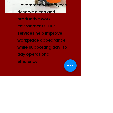
Government employees
deserve clean and
productive work
environments. Our
services help improve
workplace appearance
while supporting day-to-
day operational
efficiency.
Facilities Management