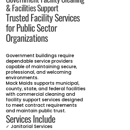
& Facilities Support
Trusted Facility Services
for Public Sector
Organizations
Government buildings require
dependable service providers
capable of maintaining secure,
professional, and welcoming
environments.
Mack Maids supports municipal,
county, state, and federal facilities
with commercial cleaning and
facility support services designed
to meet contract requirements
and maintain public trust.
Services Include
✓ Janitorial Services