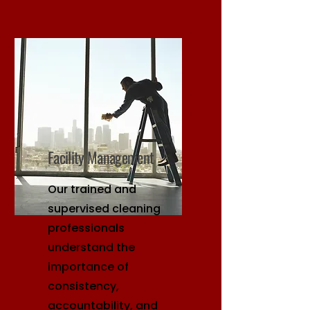
Facility Management
Our trained and
supervised cleaning
professionals
understand the
importance of
consistency,
accountability, and