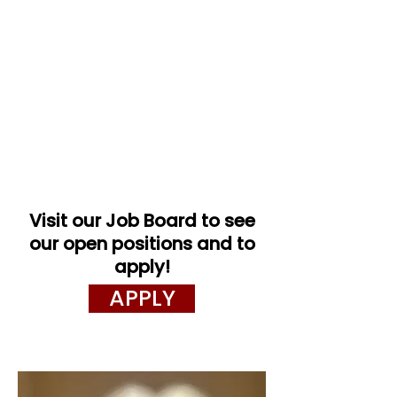
Visit our Job Board to see
our open positions and to
apply!
APPLY