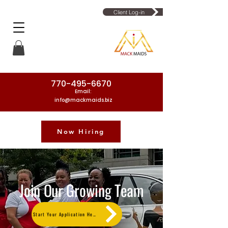
Client Log-in
770-495-6670
Email:
info@mackmaids.biz
Now Hiring
Phone Number: 770-495-6670
Join Our Growing Team
Start Your Application Here