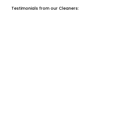
Testimonials from our Cleaners: