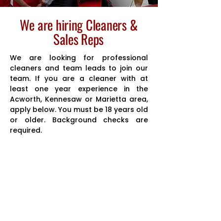
We are hiring Cleaners &
Sales Reps
We are looking for professional
cleaners and team leads to join our
team. If you are a cleaner with at
least one year experience in the
Acworth, Kennesaw or Marietta area,
apply below. You must be 18 years old
or older. Background checks are
required.