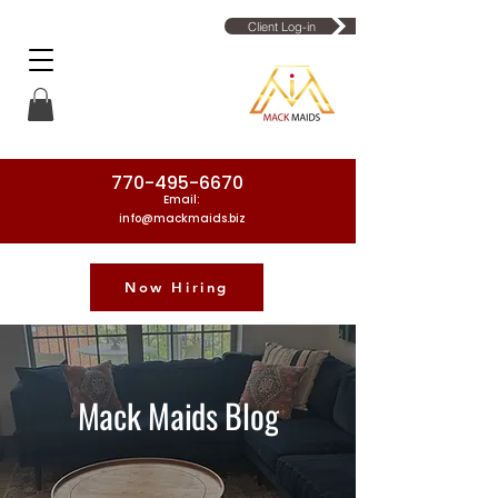
Client Log-in
770-495-6670
Email:
info@mackmaids.biz
Now Hiring
Phone Number: 770-495-6670
Mack Maids Blog