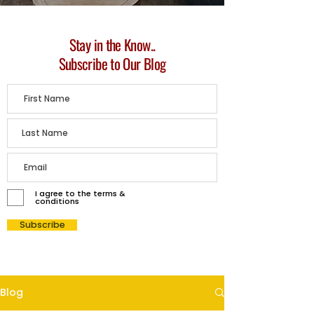
Stay in the Know..
Subscribe to Our Blog
I agree to the terms &
conditions
Subscribe
Blog