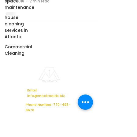
space
Feb 1, 2018
2 min read
maintenance
house
cleaning
services in
Atlanta
Commercial
Cleaning
Email:
info@mackmaids.biz
Phone Number: 770-495-
6670
Location: 2621 Sandy Plains