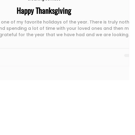
Happy Thanksgiving
 one of my favorite holidays of the year. There is truly nothin
nd spending a lot of time with your loved ones and then mor
grateful for the year that we have had and we are looking
holiday season. Wishing you and your loved ones the same. If
ll of your time preparing for your family to visit and need
cleaning service, call us today to schedule your cleaning