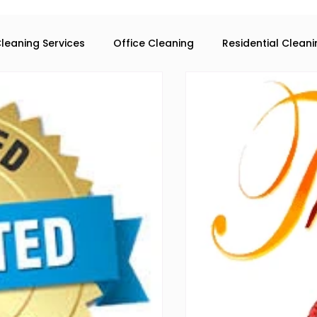
leaning Services
Office Cleaning
Residential Clean
eaning services in Atlanta
Commercial Cleaning