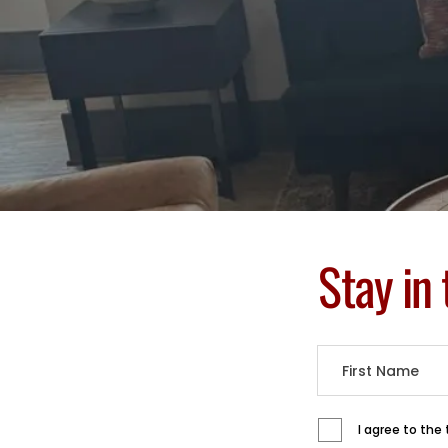
Stay in
I agree to the