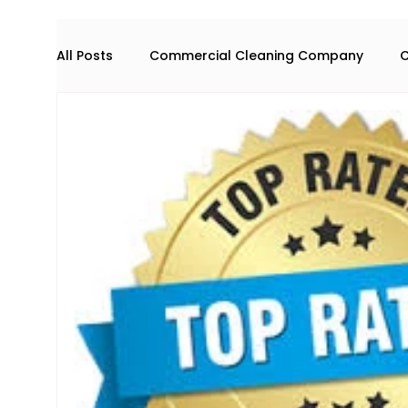
All Posts
Commercial Cleaning Company
C
Commercial space maintenance
house cl