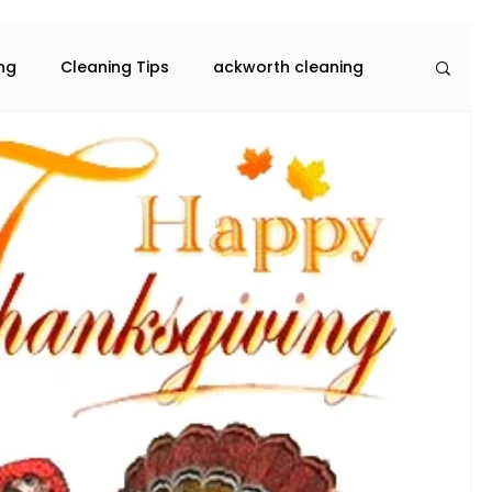
ing
Cleaning Tips
ackworth cleaning