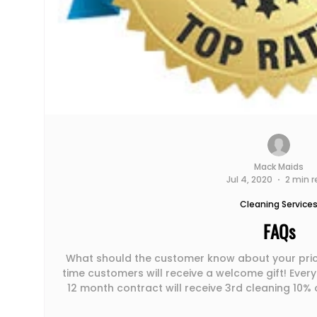
Mack Maids
Jul 4, 2020
2 min 
Cleaning Service
FAQs
What should the customer know about your pricing (e.g
time customers will receive a welcome gift! Every 
12 month contract will receive 3rd cleaning 10% off a
your typical process for working with a new customer? To make sure th