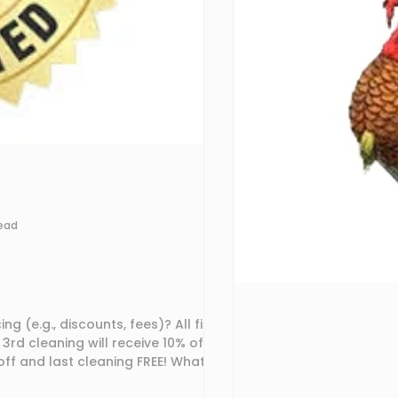
read
s
., discounts, fees)? All first
3rd cleaning will receive 10% off! A
nd last cleaning FREE! What is
at we have