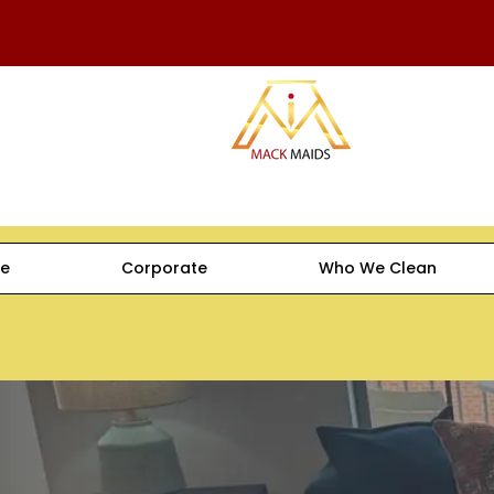
e
Corporate
Who We Clean