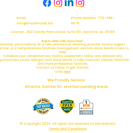
Email:
Phone Number: 770-495-
info@mackmaids.biz
6670
Location: 2621 Sandy Plains Road, Suite 301 , Marietta, GA 30066
Ready for a Better Facility Services Partner?
Whether you're looking for a new commercial cleaning provider, facility support
artner, or a comprehensive facilities management solution, Mack Maids is here to
help.
Schedule your complimentary facility assessment today and discover why
ganizations across Georgia trust Mack Maids to help maintain cleaner, healthier,
and more professional facilities.
Contact us today to get started.
Click
Here
We Proudly Service:
Atlanta, Sumter SC and Surrounding Areas
© Copyright 2024. All rights are reserved to MACKMAIDS
Terms and Conditions