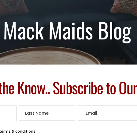
Mack Maids Blog
 the Know.. Subscribe to Ou
 terms & conditions