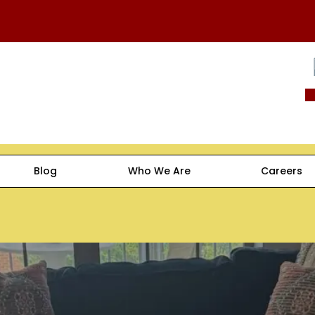
Blog
Who We Are
Careers