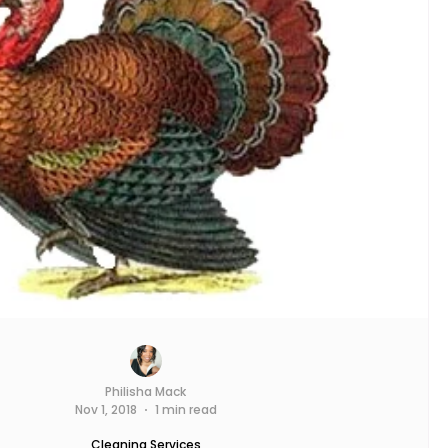
Philisha Mack
Nov 1, 2018
1 min read
Cleaning Services