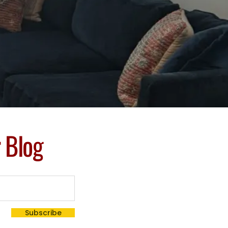
r Blog
Subscribe