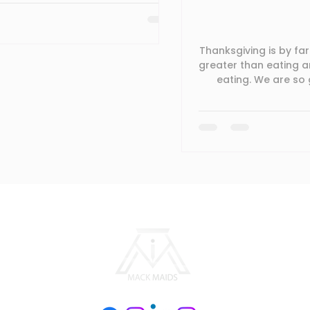
 guaranteed, while building a
n and/or training do you have that re
Thanksgiving is by far
greater than eating a
eating. We are so 
forward to a blessed 
you are spending a
assistance with 