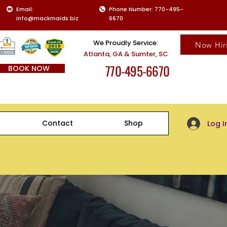
Email:
Phone Number: 770-495-
info@mackmaids.biz
6670
We Proudly Service:
Now Hir
Atlanta, GA & Sumter, SC
770-495-6670
BOOK NOW
Client Log-
Contact
Shop
Log I