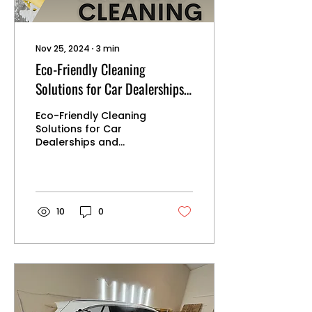
Nov 25, 2024
∙
3
min
Eco-Friendly Cleaning
Solutions for Car Dealerships
and Collision Centers
Eco-Friendly Cleaning
Solutions for Car
Dealerships and
Collision Centers
Adopting eco-friendly
cleaning practices in
car dealerships and
collision centers not
10
0
only helps protect the
environment but also
enhances the health
and safety of
employees and
customers. Here’s a
guide to implementing