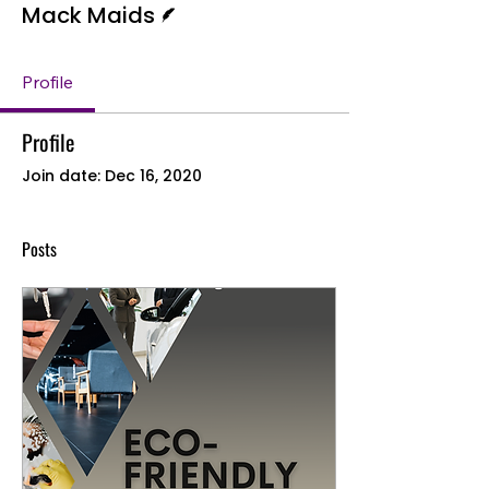
Mack Maids
Profile
Profile
Join date: Dec 16, 2020
Posts