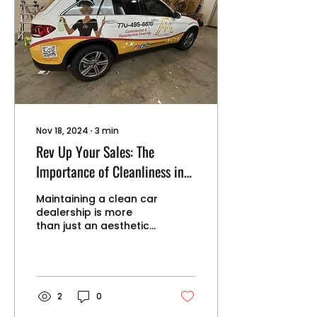
sustainable cleaning
solutions: 1. Choosing
Eco-Friendly Cleaning
Products Non-Toxic
Formulas: Select
cleaning products that
are free from harmful
chemicals such as
ammonia, chlorine, and
phthalates....
Nov 18, 2024
∙
3
min
Rev Up Your Sales: The
Importance of Cleanliness in
Car Dealerships
Maintaining a clean car
dealership is more
than just an aesthetic
choice—it's a strategic
business decision that
can significantly
impact sales,
customer satisfaction,
2
0
and overall dealership