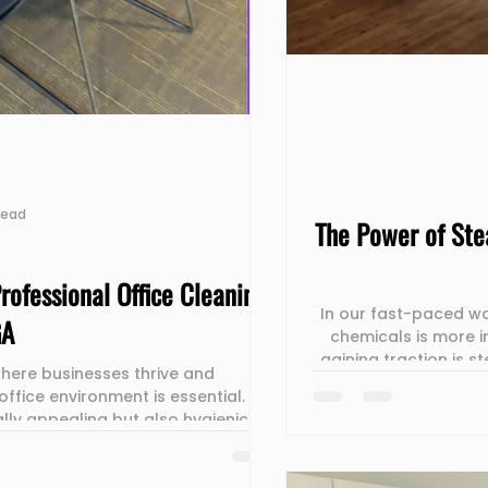
read
The Power of Ste
rofessional Office Cleaning
In our fast-paced wo
GA
chemicals is more i
gaining traction is 
 where businesses thrive and
not only sanitizes sur
office environment is essential.
post, we will uncove
ally appealing but also hygienic
clean effectivel
 and commitment to excellence.
he unsung heroes behind the scenes