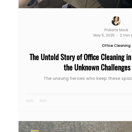
Philisha Mack
May 5, 2025
2 min 
Office Cleaning
The Untold Story of Office Cleaning i
the Unknown Challenges 
The unsung heroes who keep these spac