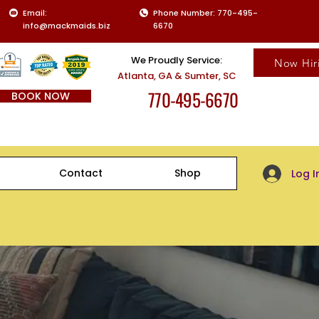
Email:
Phone Number: 770-495-
info@mackmaids.biz
6670
We Proudly Service:
Now Hir
Atlanta, GA & Sumter, SC
770-495-6670
BOOK NOW
Client Log-
Contact
Shop
Log I