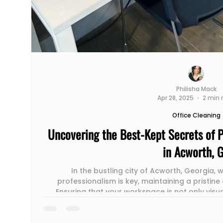
Philisha Mack
Apr 28, 2025
2 min 
Office Cleaning
Uncovering the Best-Kept Secrets of P
in Acworth, 
In the bustling city of Acworth, Georgia,
professionalism is key, maintaining a pristine 
Ensuring that your workspace is not only visu
speaks volumes about your company's values
Enter professional office cleaning services – t