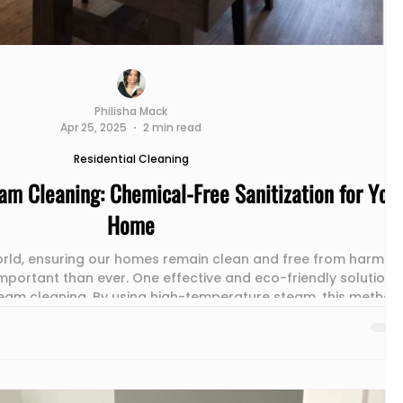
Philisha Mack
Apr 25, 2025
2 min read
Residential Cleaning
am Cleaning: Chemical-Free Sanitization for You
Home
rld, ensuring our homes remain clean and free from harmful
mportant than ever. One effective and eco-friendly solution
steam cleaning. By using high-temperature steam, this method
faces but also eliminates the need for harsh chemicals. In thi
r the benefits of steam cleaning, the diverse surfaces it can
y, and its role in fostering a healthier home environment