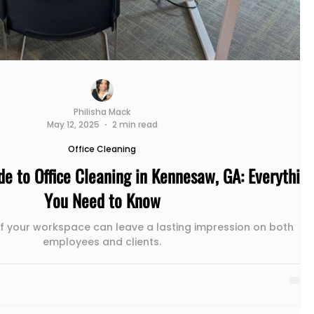
Philisha Mack
May 12, 2025
2 min read
Office Cleaning
de to Office Cleaning in Kennesaw, GA: Everythin
You Need to Know
of your workspace can leave a lasting impression on both
employees and clients.