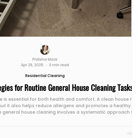
Philisha Mack
Apr 28, 2025
3 min read
Residential Cleaning
tegies for Routine General House Cleaning Tasks
 is essential for both health and comfort. A clean house not
but it also helps reduce allergens and promotes a healthy
e general house cleaning involves a systematic approach to
our home are tidy. This post explores effective strategies for
 tasks such as dusting, vacuuming, mopping, and sanitizing
s. Dusting: The First Step to a Cleaner Home Dusting is ofte