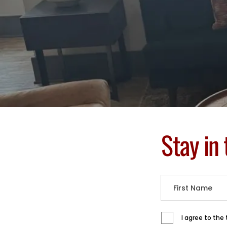
Stay in
I agree to the