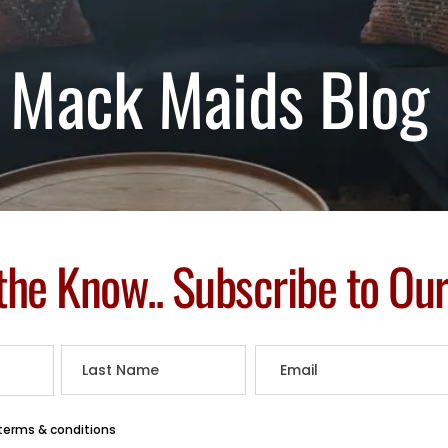
Mack Maids Blog
 the Know.. Subscribe to Ou
 terms & conditions