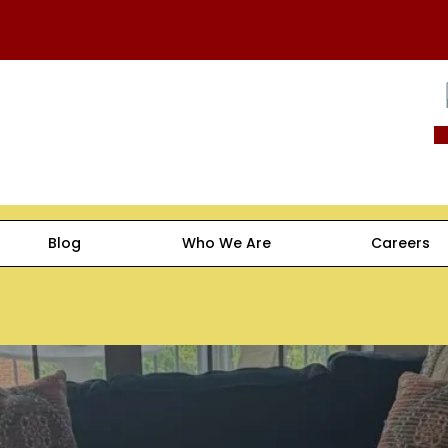
Blog
Who We Are
Careers