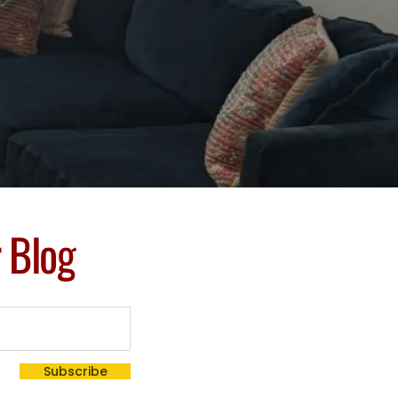
r Blog
Subscribe