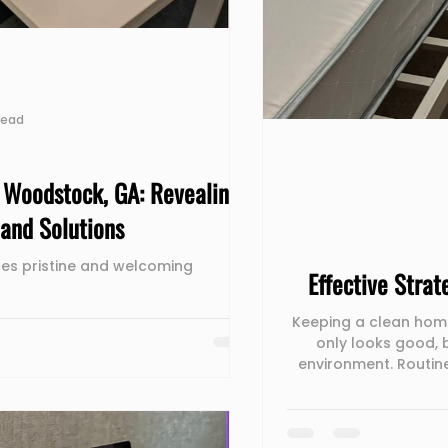
read
n Woodstock, GA: Revealing
and Solutions
es pristine and welcoming
Effective Stra
Keeping a clean home
only looks good, 
environment. Routin
ensure all areas of y
essential cleaning
bathrooms and kitchen