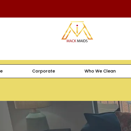
e
Corporate
Who We Clean