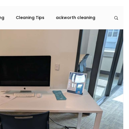
ing
Cleaning Tips
ackworth cleaning