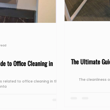
read
The Ultimate Gui
de to Office Cleaning in
The cleanliness 
s related to office cleaning in the
anta