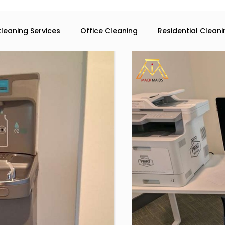
leaning Services
Office Cleaning
Residential Clean
eaning services in Atlanta
Commercial Cleaning