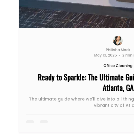
Philisha Mack
May 19, 2025
2 min 
Office Cleaning
Ready to Sparkle: The Ultimate Gui
Atlanta, GA
The ultimate guide where we'll dive into all thing
vibrant city of Atl