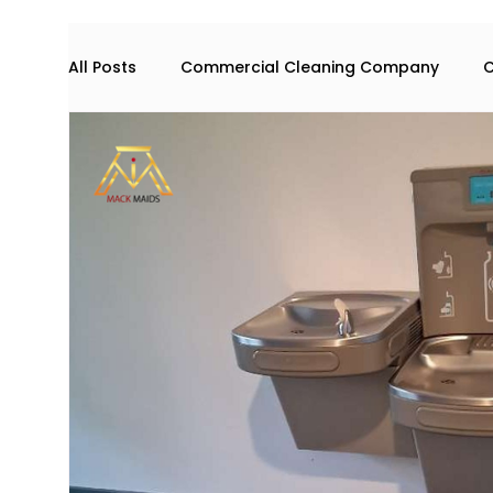
All Posts
Commercial Cleaning Company
C
Commercial space maintenance
house cl