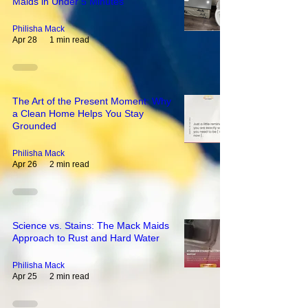
Maids in Under 5 Minutes
Philisha Mack
Apr 28
1 min read
The Art of the Present Moment: Why
a Clean Home Helps You Stay
Grounded
Philisha Mack
Apr 26
2 min read
Science vs. Stains: The Mack Maids
Approach to Rust and Hard Water
Philisha Mack
Apr 25
2 min read