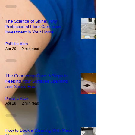
The Science of Shine: Why
Professional Floor Care is an
Investment in Your Home
Philisha Mack
Apr 29
2 min read
The Countertop Cure: 5 Steps to
Keeping Your Surfaces Sparkling
and Stress-Free
Philisha Mack
Apr 28
2 min read
How to Book a Cleaning With Mack