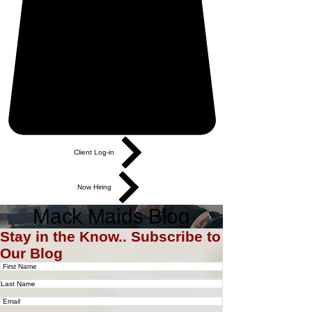
Client Log-in
Now Hiring
Mack Maids Blog
Stay in the Know.. Subscribe to
Our Blog