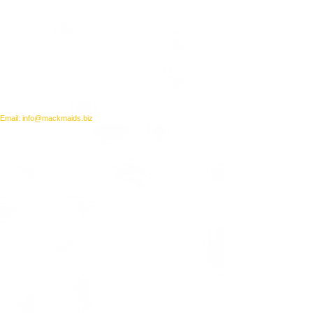
Email: info@mackmaids.biz