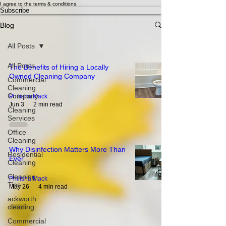
I agree to the terms & conditions
Subscribe
Blog
All Posts
All Posts
The Benefits of Hiring a Locally
Owned Cleaning Company
Commercial
Cleaning
Company
Philisha Mack
Jun 3
2 min read
Cleaning
Services
Office
Cleaning
Why Disinfection Matters More Than
Residential
Ever
Cleaning
Cleaning
Philisha Mack
Tips
May 26
4 min read
ackworth
cleaning
Commercial