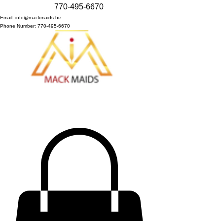
770-495-6670
Email: info@mackmaids.biz
Phone Number: 770-495-6670