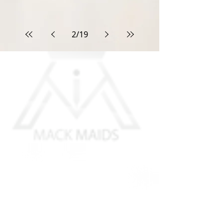
2
/
19