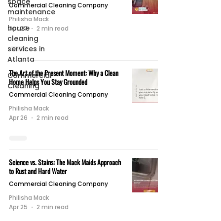
space
Commercial Cleaning Company
maintenance
Philisha Mack
house
Apr 27
2 min read
cleaning
services in
Atlanta
The Art of the Present Moment: Why a Clean
Commercial
Home Helps You Stay Grounded
Cleaning
Commercial Cleaning Company
Philisha Mack
Apr 26
2 min read
Science vs. Stains: The Mack Maids Approach
to Rust and Hard Water
Commercial Cleaning Company
Philisha Mack
Apr 25
2 min read