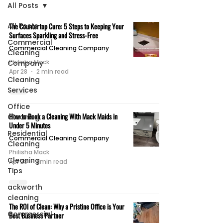
All Posts
All Posts
The Countertop Cure: 5 Steps to Keeping Your
Surfaces Sparkling and Stress-Free
Commercial
Commercial Cleaning Company
Cleaning
Philisha Mack
Company
Apr 28
2 min read
Cleaning
Services
Office
How to Book a Cleaning With Mack Maids in
Cleaning
Under 5 Minutes
Residential
Commercial Cleaning Company
Cleaning
Philisha Mack
Cleaning
Apr 28
1 min read
Tips
ackworth
cleaning
The ROI of Clean: Why a Pristine Office is Your
Commercial
Best Business Partner