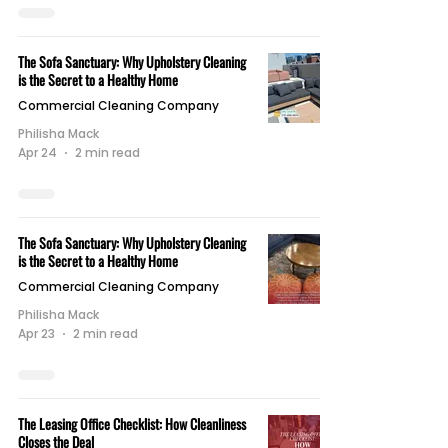
The Sofa Sanctuary: Why Upholstery Cleaning
is the Secret to a Healthy Home
Commercial Cleaning Company
Philisha Mack
Apr 24
2 min read
The Sofa Sanctuary: Why Upholstery Cleaning
is the Secret to a Healthy Home
Commercial Cleaning Company
Philisha Mack
Apr 23
2 min read
The Leasing Office Checklist: How Cleanliness
Closes the Deal