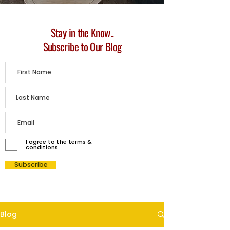
Stay in the Know..
Subscribe to Our Blog
I agree to the terms &
conditions
Subscribe
Blog