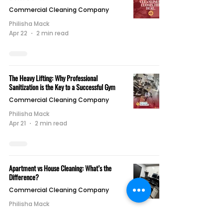
Commercial Cleaning Company
Philisha Mack
Apr 22
2 min read
The Heavy Lifting: Why Professional
Sanitization is the Key to a Successful Gym
Commercial Cleaning Company
Philisha Mack
Apr 21
2 min read
Apartment vs House Cleaning: What’s the
Difference?
Commercial Cleaning Company
Philisha Mack
Apr 21
1 min read