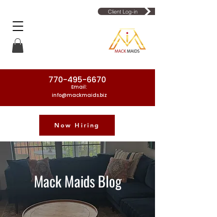
Client Log-in
770-495-6670
Email:
info@mackmaids.biz
Now Hiring
Phone Number: 770-495-6670
Mack Maids Blog