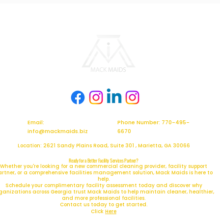
Email:
Phone Number: 770-495-
info@mackmaids.biz
6670
Location: 2621 Sandy Plains Road, Suite 301 , Marietta, GA 30066
Ready for a Better Facility Services Partner?
Whether you're looking for a new commercial cleaning provider, facility support
artner, or a comprehensive facilities management solution, Mack Maids is here to
help.
Schedule your complimentary facility assessment today and discover why
ganizations across Georgia trust Mack Maids to help maintain cleaner, healthier,
and more professional facilities.
Contact us today to get started.
Click
Here