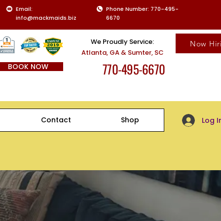
Email:
Phone Number: 770-495-
info@mackmaids.biz
6670
We Proudly Service:
Now Hir
Atlanta, GA & Sumter, SC
770-495-6670
BOOK NOW
Client Log-
Contact
Shop
Log I