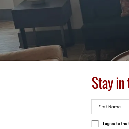
Stay in
I agree to the