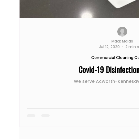
Mack Maids
Jul 12, 2020
2 min 
Commercial Cleaning 
Covid-19 Disinfectio
We serve Acworth-Kennesaw