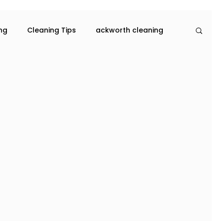
ing
Cleaning Tips
ackworth cleaning