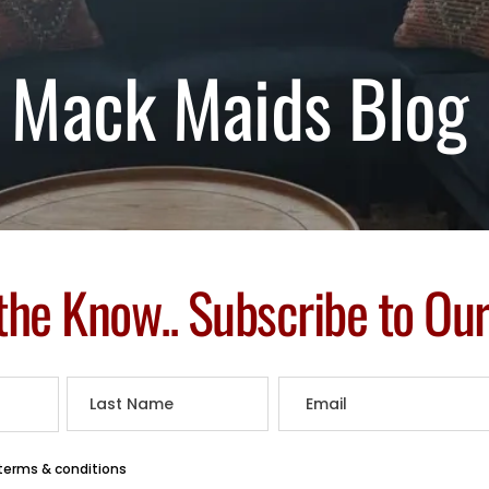
Mack Maids Blog
 the Know.. Subscribe to Ou
 terms & conditions