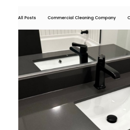
All Posts
Commercial Cleaning Company
C
Commercial space maintenance
house cl