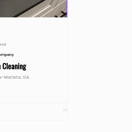
read
Company
n Cleaning
-Marieta, GA.