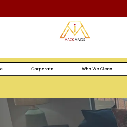
e
Corporate
Who We Clean