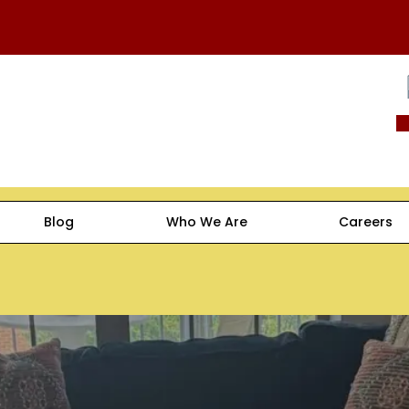
Blog
Who We Are
Careers