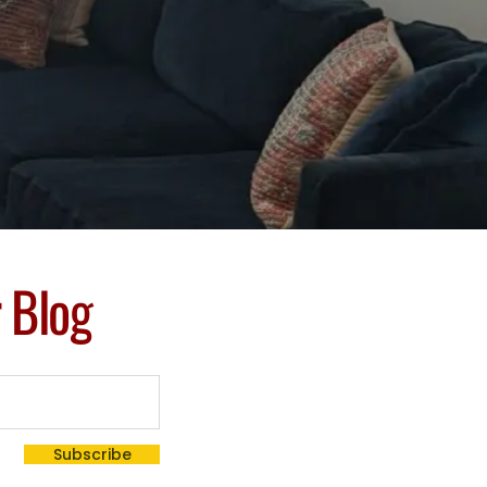
r Blog
Subscribe