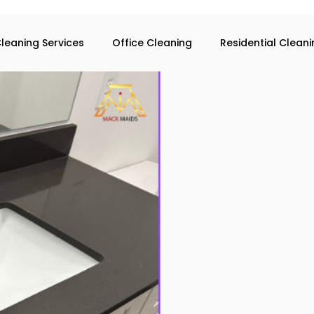
leaning Services
Office Cleaning
Residential Clean
eaning services in Atlanta
Commercial Cleaning