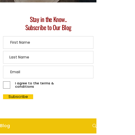
Stay in the Know..
Subscribe to Our Blog
I agree to the terms &
conditions
Subscribe
Blog