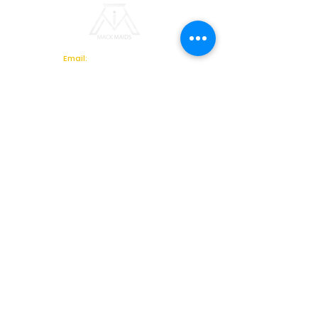
Email:
info@mackmaids.biz
Phone Number: 770-495-
6670
Location: 2621 Sandy Plains
Road, Suite 301 , Marietta, GA
30066
Ready for a Better Facility Services Partner?
Whether you're looking for a
new commercial cleaning
provider, facility support
partner, or a comprehensive
facilities management
solution, Mack Maids is here
to help.
Schedule your complimentary
facility assessment today
and discover why
organizations across Georgia