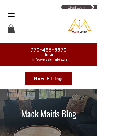
Client Log-in
770-495-6670
Email:
info@mackmaids.biz
Now Hiring
Phone Number: 770-495-6670
Mack Maids Blog