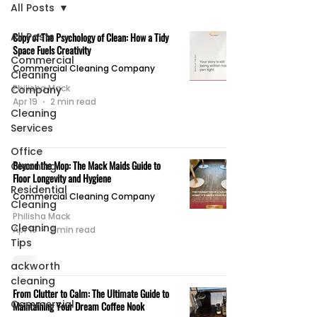
All Posts
All Posts
Copy of The Psychology of Clean: How a Tidy
Space Fuels Creativity
Commercial
Commercial Cleaning Company
Cleaning
Philisha Mack
Company
Apr 19
2 min read
Cleaning
Services
Office
Beyond the Mop: The Mack Maids Guide to
Cleaning
Floor Longevity and Hygiene
Residential
Commercial Cleaning Company
Cleaning
Philisha Mack
Cleaning
Apr 18
2 min read
Tips
ackworth
cleaning
From Clutter to Calm: The Ultimate Guide to
Commercial
Maintaining Your Dream Coffee Nook