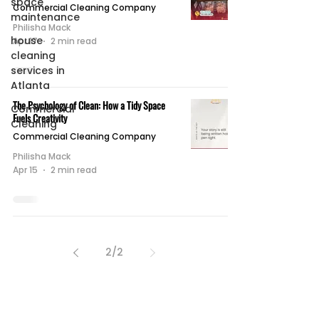
space
Commercial Cleaning Company
maintenance
Philisha Mack
house
Apr 17
2 min read
cleaning
services in
Atlanta
The Psychology of Clean: How a Tidy Space
Commercial
Fuels Creativity
Cleaning
Commercial Cleaning Company
Philisha Mack
Apr 15
2 min read
2
/
2