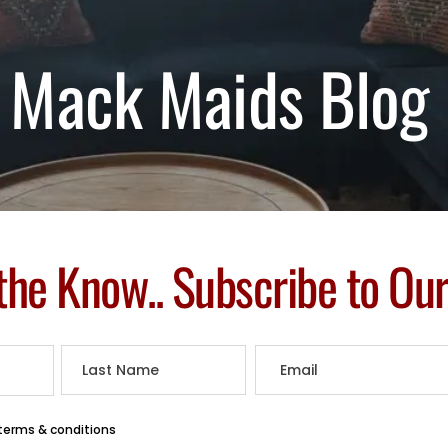
Mack Maids Blog
 the Know.. Subscribe to Ou
 terms & conditions