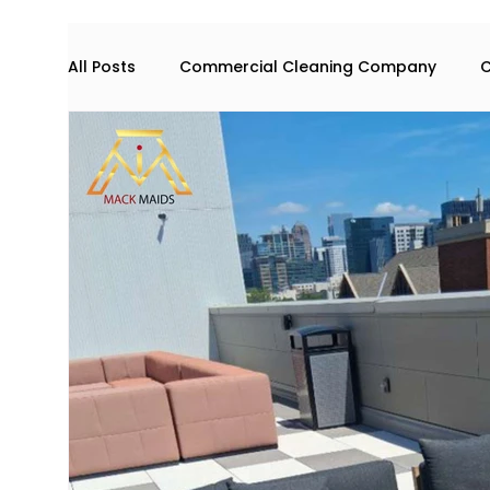
All Posts
Commercial Cleaning Company
C
Commercial space maintenance
house cl