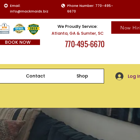
Email:
Phone Number: 770-495-
info@mackmaids.biz
6670
We Proudly Service:
Now Hir
Atlanta, GA & Sumter, SC
770-495-6670
BOOK NOW
Client Log-
Contact
Shop
Log I