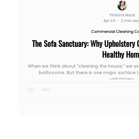
Philisha Mack
Apr 24
2 min re
Commercial Cleaning 
The Sofa Sanctuary: Why Upholstery C
Healthy Ho
When we think about "cleaning the house," we usu
bathrooms. But there is one major surface t
upholstery.