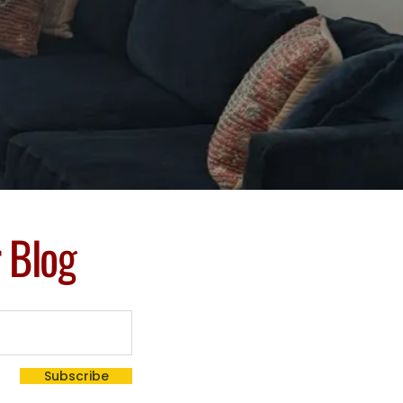
r Blog
Subscribe