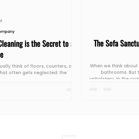
ad
Company
The Sofa Sanctu
leaning is the Secret to a
me
When we think about "
ally think of floors, counters, and
bathrooms. But t
hat often gets neglected: the
upholstery. In the cozy apartments of 
couch is the most used
how a professional 
and "vibe" of a l