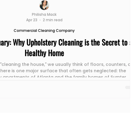
Philisha Mack
Apr 23
2 min read
Commercial Cleaning Company
ary: Why Upholstery Cleaning is the Secret to a
Healthy Home
cleaning the house," we usually think of floors, counters, an
here is one major surface that often gets neglected: the
Atlanta and the family homes of Sumter , the
 piece of furniture in the building. At Mack Maids , we’ve see
upholstery refresh can completely transform the air quality
iving room. Here is why your couch needs more than just a