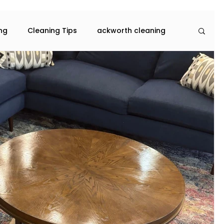
ing
Cleaning Tips
ackworth cleaning