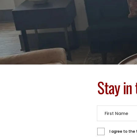
Stay in
I agree to the