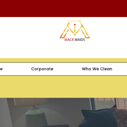
e
Corporate
Who We Clean