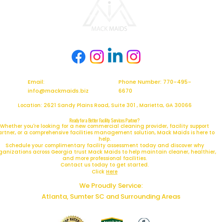
Email:
Phone Number: 770-495-
info@mackmaids.biz
6670
Location: 2621 Sandy Plains Road, Suite 301 , Marietta, GA 30066
Ready for a Better Facility Services Partner?
Whether you're looking for a new commercial cleaning provider, facility support
artner, or a comprehensive facilities management solution, Mack Maids is here to
help.
Schedule your complimentary facility assessment today and discover why
ganizations across Georgia trust Mack Maids to help maintain cleaner, healthier,
and more professional facilities.
Contact us today to get started.
Click
Here
We Proudly Service:
Atlanta, Sumter SC and Surrounding Areas