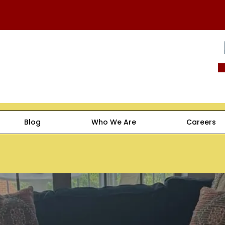
Blog
Who We Are
Careers