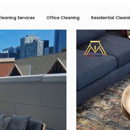
leaning Services
Office Cleaning
Residential Clean
eaning services in Atlanta
Commercial Cleaning