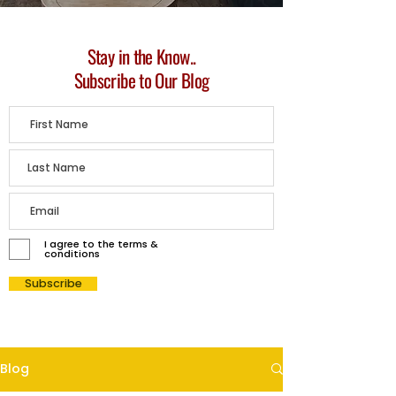
Stay in the Know..
Subscribe to Our Blog
I agree to the terms &
conditions
Subscribe
Blog