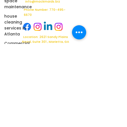
space
info@mackmaids.biz
maintenance
Phone Number: 770-495-
6670
house
cleaning
services in
Atlanta
Location: 2621 Sandy Plains
Road, Suite 301 , Marietta, GA
Commercial
30066
Cleaning
Ready for a Better Facility Services Partner?
Whether you're looking for a
new commercial cleaning
provider, facility support
partner, or a comprehensive
facilities management
solution, Mack Maids is here
to help.
Schedule your complimentary
facility assessment today
and discover why
organizations across Georgia
trust Mack Maids to help
maintain cleaner, healthier,
and more professional
facilities.
Contact us today to get
started.
Click
Here