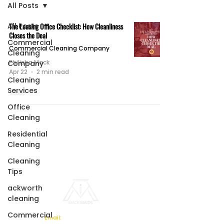
All Posts
All Posts
The Leasing Office Checklist: How Cleanliness
Closes the Deal
Commercial
Commercial Cleaning Company
Cleaning
Philisha Mack
Company
Apr 22
2 min read
Cleaning
Services
Office
Cleaning
Residential
Cleaning
Cleaning
Tips
ackworth
cleaning
Commercial
Email: