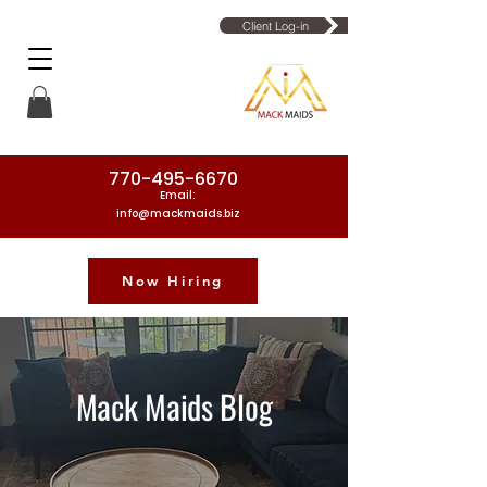
Client Log-in
770-495-6670
Email:
info@mackmaids.biz
Now Hiring
Phone Number: 770-495-6670
Mack Maids Blog