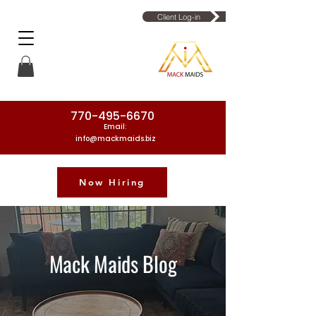
Client Log-in
770-495-6670
Email:
info@mackmaids.biz
Now Hiring
Phone Number: 770-495-6670
Mack Maids Blog