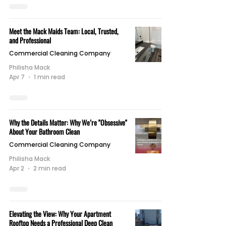
Meet the Mack Maids Team: Local, Trusted,
and Professional
Commercial Cleaning Company
Philisha Mack
Apr 7
1 min read
Why the Details Matter: Why We’re "Obsessive"
About Your Bathroom Clean
Commercial Cleaning Company
Philisha Mack
Apr 2
2 min read
Elevating the View: Why Your Apartment
Rooftop Needs a Professional Deep Clean