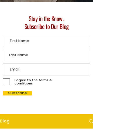
Stay in the Know..
Subscribe to Our Blog
I agree to the terms &
conditions
Subscribe
Blog