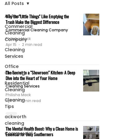
All Posts
All Posts
Why the "Little Things" Like Emptying the
Trash Make the Biggest Difference
Commercial
Commercial Cleaning Company
Cleaning
Philisha Mack
Company
Apr 15
2 min read
Cleaning
Services
Office
The Secret to a "Showroom" Kitchen: A Deep
Cleaning
Dive into the Heart of Your Home
Residential
Cleaning Services
Cleaning
Philisha Mack
Cleaning
Apr 11
2 min read
Tips
ackworth
cleaning
The Mental Health Boost: Why a Clean Home is
Commercial
Essential for Busy Southerners