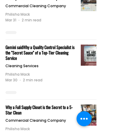
Commercial Cleaning Company
Philisha Mack
Mar 31
2 min read
Gemini saidWhy a Quality Control Specialist is
the "Secret Sauce" of a Top-Tier Cleaning
Service
Cleaning Services
Philisha Mack
Mar 30
2 min read
Why a Full Supply Closet is the Secret to a 5-
Star Clean
Commercial Cleaning Company
Philisha Mack
Mar 27
2 min read