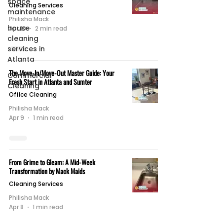
space
Cleaning Services
maintenance
Philisha Mack
house
Apr 10
2 min read
cleaning
services in
Atlanta
The Move-In/Move-Out Master Guide: Your
Commercial
Fresh Start in Atlanta and Sumter
Cleaning
Office Cleaning
Philisha Mack
Apr 9
1 min read
From Grime to Gleam: A Mid-Week
Transformation by Mack Maids
Cleaning Services
Philisha Mack
Apr 8
1 min read