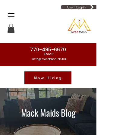
Client Log-in
770-495-6670
Email:
info@mackmaids.biz
Now Hiring
Phone Number: 770-495-6670
Mack Maids Blog