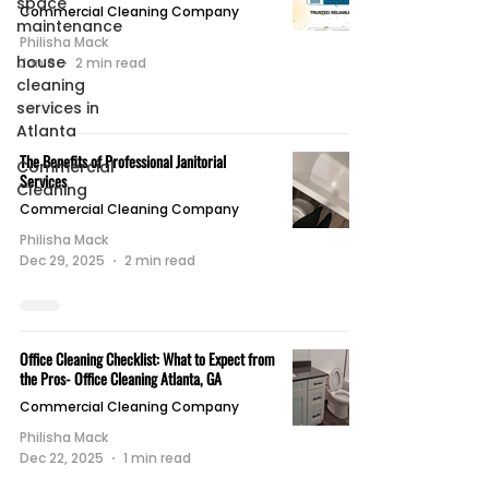
space
Commercial Cleaning Company
maintenance
Philisha Mack
house
Jan 6
2 min read
cleaning
services in
Atlanta
The Benefits of Professional Janitorial
Commercial
Services
Cleaning
Commercial Cleaning Company
Philisha Mack
Dec 29, 2025
2 min read
Office Cleaning Checklist: What to Expect from
the Pros- Office Cleaning Atlanta, GA
Commercial Cleaning Company
Philisha Mack
Dec 22, 2025
1 min read