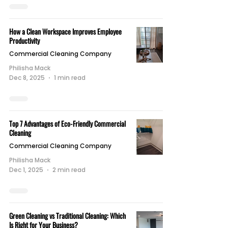
How a Clean Workspace Improves Employee
Productivity
Commercial Cleaning Company
Philisha Mack
Dec 8, 2025
1 min read
Top 7 Advantages of Eco-Friendly Commercial
Cleaning
Commercial Cleaning Company
Philisha Mack
Dec 1, 2025
2 min read
Green Cleaning vs Traditional Cleaning: Which
Is Right for Your Business?