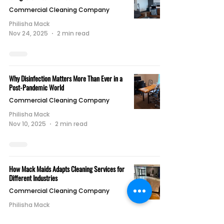
Commercial Cleaning Company
Philisha Mack
Nov 24, 2025
2 min read
Why Disinfection Matters More Than Ever in a
Post-Pandemic World
Commercial Cleaning Company
Philisha Mack
Nov 10, 2025
2 min read
How Mack Maids Adapts Cleaning Services for
Different Industries
Commercial Cleaning Company
Philisha Mack
Nov 3, 2025
1 min read