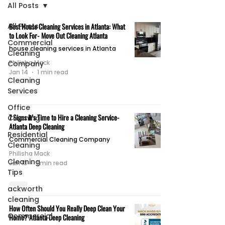
All Posts
All Posts
Best House Cleaning Services in Atlanta: What
to Look For- Move Out Cleaning Atlanta
Commercial
house cleaning services in Atlanta
Cleaning
Philisha Mack
Company
Jan 14
1 min read
Cleaning
Services
Office
7 Signs It’s Time to Hire a Cleaning Service-
Cleaning
Atlanta Deep Cleaning
Residential
Commercial Cleaning Company
Cleaning
Philisha Mack
Cleaning
Jan 13
1 min read
Tips
ackworth
cleaning
How Often Should You Really Deep Clean Your
Commercial
Home? Atlanta Deep Cleaning