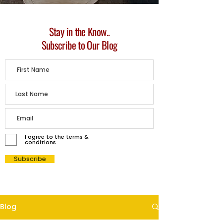
Stay in the Know..
Subscribe to Our Blog
I agree to the terms &
conditions
Subscribe
Blog