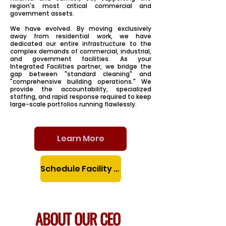
region's most critical commercial and
government assets.
We have evolved. By moving exclusively
away from residential work, we have
dedicated our entire infrastructure to the
complex demands of commercial, industrial,
and government facilities. As your
Integrated Facilities partner, we bridge the
gap between "standard cleaning" and
"comprehensive building operations." We
provide the accountability, specialized
staffing, and rapid response required to keep
large-scale portfolios running flawlessly.
Learn More
Schedule Facility Assessment
ABOUT OUR CEO