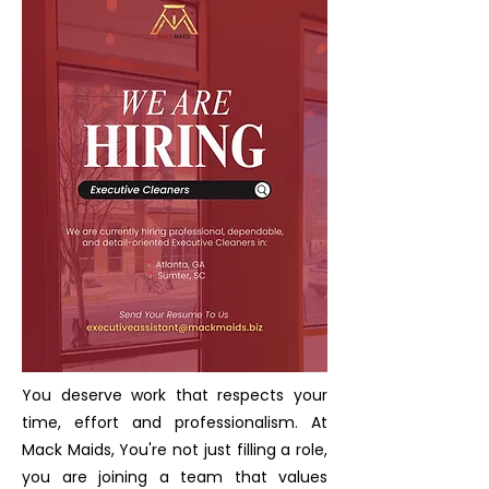
You deserve work that respects your
time, effort and professionalism. At
Mack Maids, You're not just filling a role,
you are joining a team that values