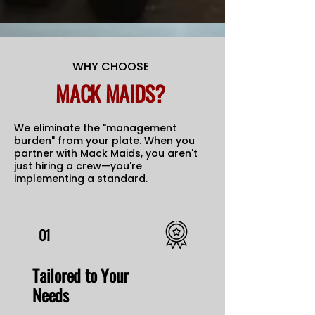
WHY CHOOSE
MACK MAIDS?
We eliminate the "management
burden" from your plate. When you
partner with Mack Maids, you aren't
just hiring a crew—you're
implementing a standard.
01
Tailored to Your
Needs