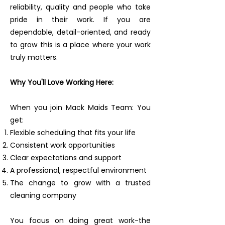
reliability, quality and people who take
pride in their work. If you are
dependable, detail-oriented, and ready
to grow this is a place where your work
truly matters.
Why You'll Love Working Here:
When you join Mack Maids Team: You
get:
Flexible scheduling that fits your life
Consistent work opportunities
Clear expectations and support
A professional, respectful environment
The change to grow with a trusted
cleaning company
You focus on doing great work-the