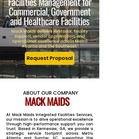
Facilities Management for
Commercial, Government
and Healthcare Facilities
Mack Maids delivers janitorial, facility
support, vendor coordination, and
operational excellence across Metro
Atlanta and the Southeast.
Request Proposal
ABOUT OUR COMPANY
MACK MAIDS
At Mack Maids Integrated Facilities Services,
our mission is to drive operational excellence
through high-performance support you can
trust. Based in Kennesaw, GA, we provide a
strategic service footprint across Metro
Atlanta and Sumter, SC, supporting the