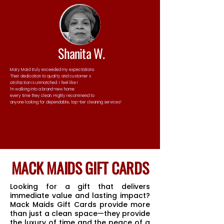
Shanita W.
Mary Maid truly exceeded my expectations.
Their dedication to quality and customer s
atisfaction is unmatched. I feel like I
'm walking into a brand-new home
every time they clean. Highly recommend to
anyone looking for dependable, top-tier cleaning services!
MACK MAIDS GIFT CARDS
Looking for a gift that delivers
immediate value and lasting impact?
Mack Maids Gift Cards provide more
than just a clean space—they provide
the luxury of time and the peace of a