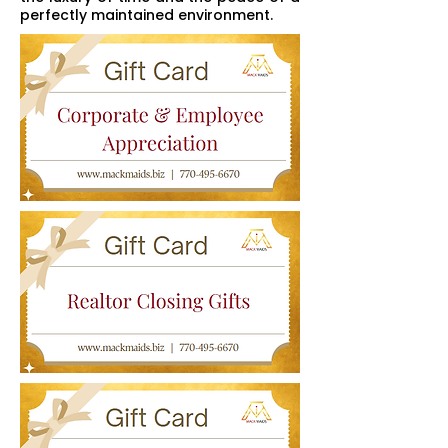
perfectly maintained environment.