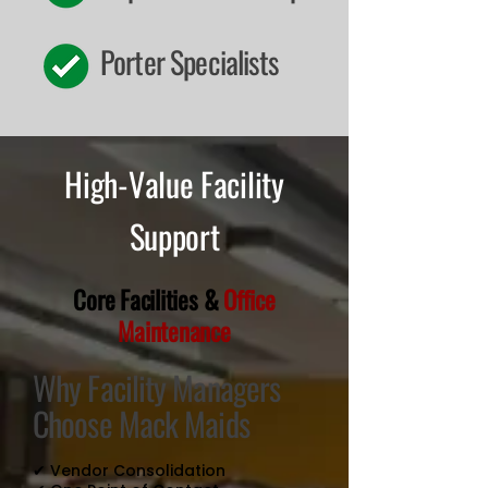
Porter Specialists
High-Value Facility
Support
Core Facilities &
Office
Maintenance
Why Facility Managers
Choose Mack Maids
✔ Vendor Consolidation