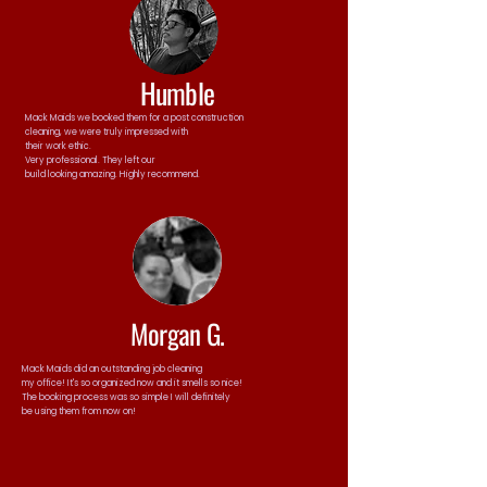
Humble
Mack Maids we booked them for a post construction
cleaning, we were truly impressed with
their work ethic.
Very professional. They left our
build looking amazing. Highly recommend.
Morgan G.
Mack Maids did an outstanding job cleaning
my office! It's so organized now and it smells so nice!
The booking process was so simple I will definitely
be using them from now on!