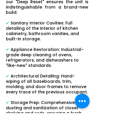
our "Deep Reset" ensures the unit is
indistinguishable from a brand-new
build.
✔
Sanitary Interior Cavities: Full
detailing of the interior of kitchen
cabinetry, bathroom vanities, and
built-in storage.
✔
Appliance Restoration: Industrial-
grade deep cleaning of ovens,
refrigerators, and dishwashers to
"like-new" standards.
✔
Architectural Detailing: Hand-
wiping of all baseboards, trim,
molding, and door frames to remove
every trace of the previous occupant.
✔
Storage Prep: Comprehensive
dusting and sanitization of closet
shelving and rods, ensuring a fresh
start for the next tenant.
Operational Health & Professional