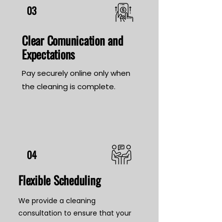
03
Clear Comunication and
Expectations
Pay securely online only when
the cleaning is complete.
04
Flexible Scheduling
We provide a cleaning
consultation to ensure that your