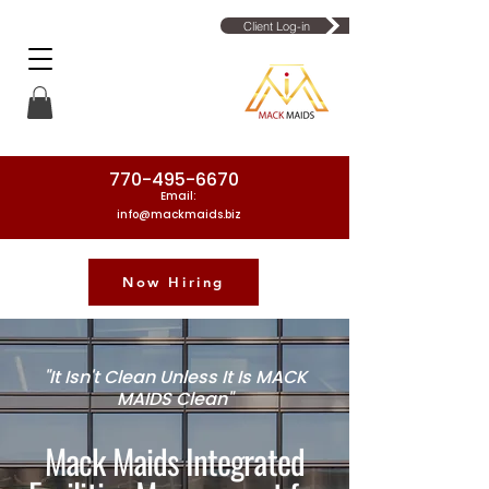
Client Log-in
770-495-6670
Email:
info@mackmaids.biz
Now Hiring
Phone Number: 770-495-6670
"It Isn't Clean Unless It Is MACK
MAIDS Clean"
Mack Maids Integrated