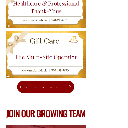
Email to Purchase
JOIN OUR GROWING TEAM