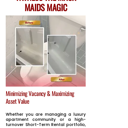
MAIDS MAGIC
Minimizing Vacancy & Maximizing
Asset Value
Whether you are managing a luxury
apartment community or a high-
turnover Short-Term Rental portfolio,