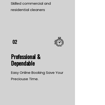
Skilled commercial and
residential cleaners
02
Professional &
Dependable
Easy Online Booking Save Your
Preciouse Time.