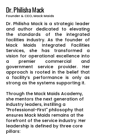
Dr. Philisha Mack
Founder & CEO, Mack Maids
Dr. Philisha Mack is a strategic leader
and author dedicated to elevating
the standards of the integrated
facilities industry. As the founder of
Mack Maids Integrated Facilities
Services, she has transformed a
vision for operational excellence into
a premier commercial and
government service provider. Her
approach is rooted in the belief that
a facility’s performance is only as
strong as the systems supporting it.
Through the Mack Maids Academy,
she mentors the next generation of
industry leaders, instilling a
"Professional-First" philosophy that
ensures Mack Maids remains at the
forefront of the service industry. Her
leadership is defined by three core
pillars: