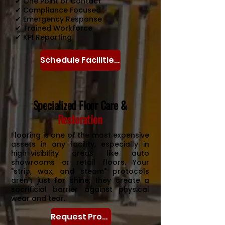
✔ One Point of Contact
✔ Compliance Focused
✔ Emergency Response
✔ Trained Workforce
✔ KPI Reporting
Schedule Facilities Assessment
Specialized Floor Care &
Restoration
Flooring is one of the most expensive
assets in any facility, especially in
high-visibility areas like auto
showrooms or retail floors. Your
"strip, wax, and steam" protocols
aren't just for shine; they create a
sacrificial barrier against physical
wear and tear.
Request Proposal