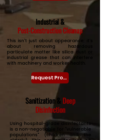
Industrial &
Post-Construction Cleanup
This isn't just about appearance; it's
about removing hazardous
particulate matter like silica dust or
industrial grease that can interfere
with machinery and worker health.
Request Proposal
Sanitization &
Deep
Disinfection
Using hospital-grade disinfectants
is a non-negotiable for "vulnerable
populations" (children and the