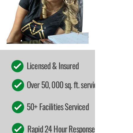
Licensed & Insured
Over 50, 000 sq. ft. serviced
50+ Facilities Serviced
Rapid 24 Hour Response