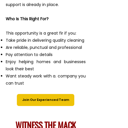
support is already in place.
Who Is This Right For?
This opportunity is a great fir if you:
Take pride in delivering quality cleaning
Are reliable, punctual and professional
Pay attention to details
Enjoy helping homes and businesses
look their best
Want steady work with a. company you
can trust
Join Our Experienced Team
WITNESS THE MACK