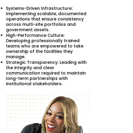
Systems-Driven Infrastructure:
Implementing scalable, documented
operations that ensure consistency
across multi-site portfolios and
government assets.
High-Performance Culture:
Developing professionally trained
teams who are empowered to take
ownership of the facilities they
manage.
Strategic Transparency: Leading with
the integrity and clear
communication required to maintain
long-term partnerships with
institutional stakeholders.