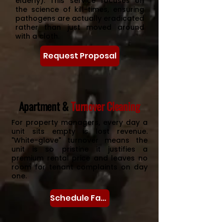
elderly). This service focuses on
the science of kill-times, ensuring
pathogens are actually eradicated
rather than just moved around
with a cloth.
Request Proposal
Apartment &
Turnover Cleaning
For property managers, every day a
unit sits empty is lost revenue.
"White-glove" turnover means the
unit is so pristine it justifies a
premium rental price and leaves no
room for tenant complaints on day
one.
Schedule Facilities Assessment